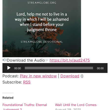
Download the Audio☞
https://bit.ly/aud2475
Audio
00:00
00:00
Player
Podcast:
Play in new window
|
Download
()
Subscribe:
RSS
Related
Foundational Truths: Eternal
Wait Until the Lord Comes
Judgment 2
August 19, 2021