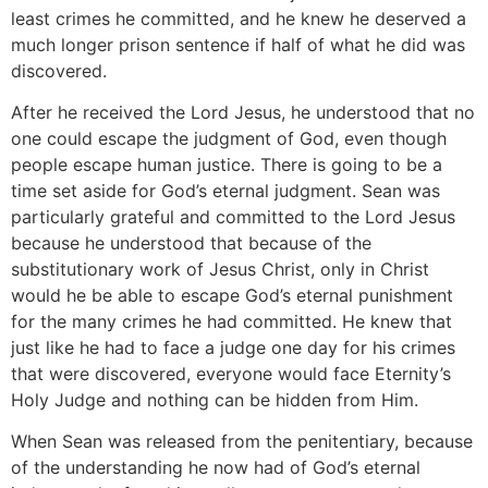
least crimes he committed, and he knew he deserved a
much longer prison sentence if half of what he did was
discovered.
After he received the Lord Jesus, he understood that no
one could escape the judgment of God, even though
people escape human justice. There is going to be a
time set aside for God’s eternal judgment. Sean was
particularly grateful and committed to the Lord Jesus
because he understood that because of the
substitutionary work of Jesus Christ, only in Christ
would he be able to escape God’s eternal punishment
for the many crimes he had committed. He knew that
just like he had to face a judge one day for his crimes
that were discovered, everyone would face Eternity’s
Holy Judge and nothing can be hidden from Him.
When Sean was released from the penitentiary, because
of the understanding he now had of God’s eternal