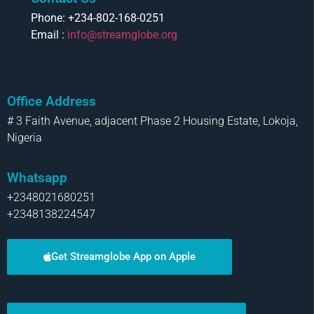
Phone: +234-802-168-0251
Email :
info@streamglobe.org
Office Address
# 3 Faith Avenue, adjacent Phase 2 Housing Estate, Lokoja,
Nigeria
Whatsapp
+2348021680251
+2348138224547
Get Streamglobe App on Apple