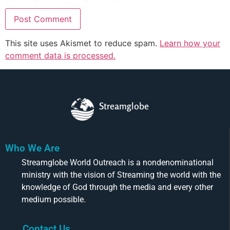
This site uses Akismet to reduce spam.
Learn how your
comment data is processed.
Streamglobe
Who We Are
Streamglobe World Outreach is a nondenominational
ministry with the vision of Streaming the world with the
knowledge of God through the media and every other
medium possible.
Contact Us