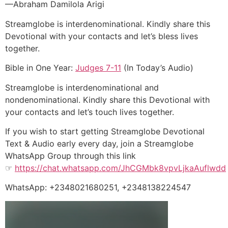
—Abraham Damilola Arigi
Streamglobe is interdenominational. Kindly share this
Devotional with your contacts and let’s bless lives
together.
Bible in One Year:
Judges 7-11
(In Today’s Audio)
Streamglobe is interdenominational and
nondenominational. Kindly share this Devotional with
your contacts and let’s touch lives together.
If you wish to start getting Streamglobe Devotional
Text & Audio early every day, join a Streamglobe
WhatsApp Group through this link
☞
https://chat.whatsapp.com/JhCGMbk8vpvLjkaAuflwdd
WhatsApp: +2348021680251, +2348138224547