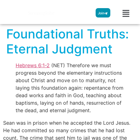
Streamglobe
Join
Foundational Truths:
Eternal Judgment
Hebrews 6:1-2
(NET) Therefore we must
progress beyond the elementary instructions
about Christ and move on to maturity, not
laying this foundation again: repentance from
dead works and faith in God, teaching about
baptisms, laying on of hands, resurrection of
the dead, and eternal judgment.
Sean was in prison when he accepted the Lord Jesus.
He had committed so many crimes that he had lost
count. The crime that sent him to jail was one of the