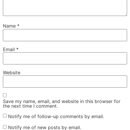
Name
*
Email
*
Website
Save my name, email, and website in this browser for
the next time I comment.
Notify me of follow-up comments by email.
Notify me of new posts by email.