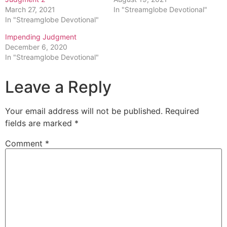
March 27, 2021
In "Streamglobe Devotional"
In "Streamglobe Devotional"
Impending Judgment
December 6, 2020
In "Streamglobe Devotional"
Leave a Reply
Your email address will not be published.
Required
fields are marked
*
Comment
*