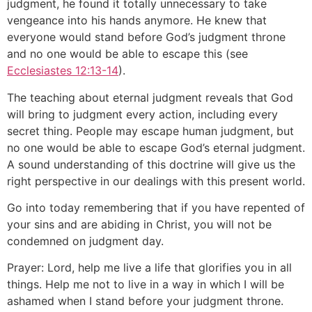
judgment, he found it totally unnecessary to take
vengeance into his hands anymore. He knew that
everyone would stand before God’s judgment throne
and no one would be able to escape this (see
Ecclesiastes 12:13-14
).
The teaching about eternal judgment reveals that God
will bring to judgment every action, including every
secret thing. People may escape human judgment, but
no one would be able to escape God’s eternal judgment.
A sound understanding of this doctrine will give us the
right perspective in our dealings with this present world.
Go into today remembering that if you have repented of
your sins and are abiding in Christ, you will not be
condemned on judgment day.
Prayer: Lord, help me live a life that glorifies you in all
things. Help me not to live in a way in which I will be
ashamed when I stand before your judgment throne.