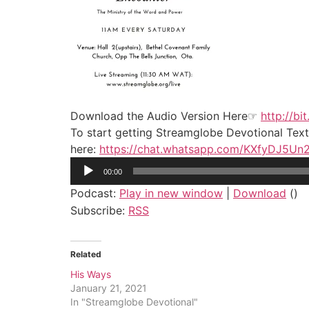
Download the Audio Version Here☞
http://bi
To start getting Streamglobe Devotional Tex
here:
https://chat.whatsapp.com/KXfyDJ5U
Audio
00:00
Player
Podcast:
Play in new window
|
Download
()
Subscribe:
RSS
Related
His Ways
January 21, 2021
In "Streamglobe Devotional"