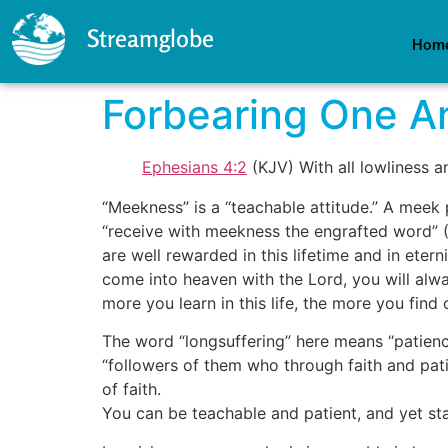
Streamglobe
Hom
Forbearing One An
Ephesians 4:2
(KJV) With all lowliness a
“Meekness” is a “teachable attitude.” A meek
“receive with meekness the engrafted word” 
are well rewarded in this lifetime and in eter
come into heaven with the Lord, you will alwa
more you learn in this life, the more you find
The word “longsuffering” here means “patience
“followers of them who through faith and patien
of faith.
You can be teachable and patient, and yet sta