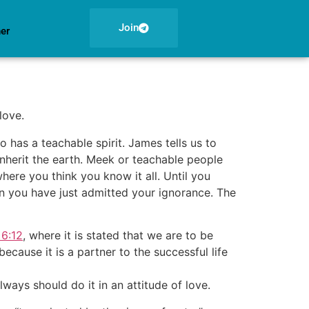
Join
ner
love.
has a teachable spirit. James tells us to
inherit the earth. Meek or teachable people
here you think you know it all. Until you
en you have just admitted your ignorance. The
6:12
, where it is stated that we are to be
ecause it is a partner to the successful life
ays should do it in an attitude of love.