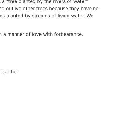
a “tree planted by the rivers of water”
so outlive other trees because they have no
ees planted by streams of living water. We
in a manner of love with forbearance.
together.