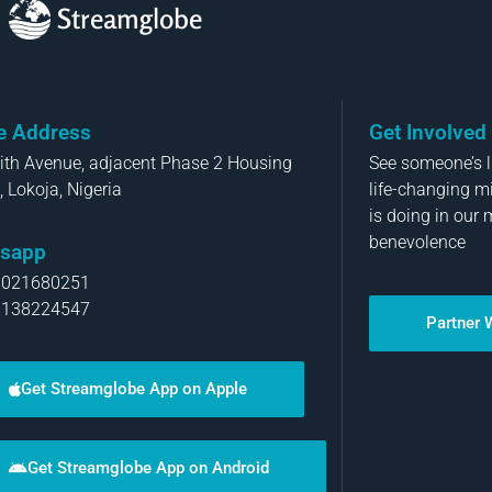
Streamglobe
ce Address
Get Involved
aith Avenue, adjacent Phase 2 Housing
See someone’s li
, Lokoja, Nigeria
life-changing m
is doing in our 
benevolence
sapp
8021680251
8138224547
Partner 
Get Streamglobe App on Apple
Get Streamglobe App on Android