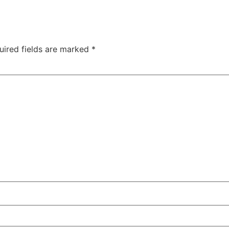
uired fields are marked
*