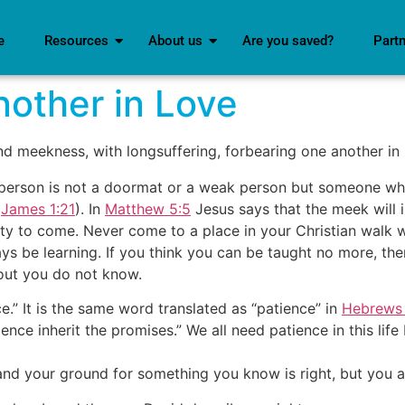
e
Resources
About us
Are you saved?
Part
other in Love
nd meekness, with longsuffering, forbearing one another in 
 person is not a doormat or a weak person but someone who 
(
James 1:21
). In
Matthew 5:5
Jesus says that the meek will 
nity to come. Never come to a place in your Christian walk w
ys be learning. If you think you can be taught no more, th
 out you do not know.
.” It is the same word translated as “patience” in
Hebrews 
ce inherit the promises.” We all need patience in this life b
nd your ground for something you know is right, but you alw