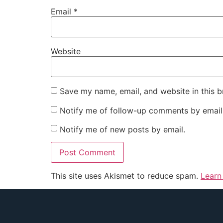
Email
*
Website
Save my name, email, and website in this b
Notify me of follow-up comments by email
Notify me of new posts by email.
This site uses Akismet to reduce spam.
Learn