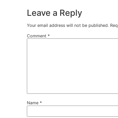
Leave a Reply
Your email address will not be published.
Req
Comment
*
Name
*