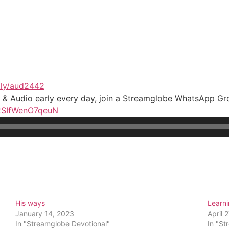
t.ly/aud2442
t & Audio early every day, join a Streamglobe WhatsApp G
n2SIfWenO7qeuN
His ways
Learn
January 14, 2023
April 
In "Streamglobe Devotional"
In "St