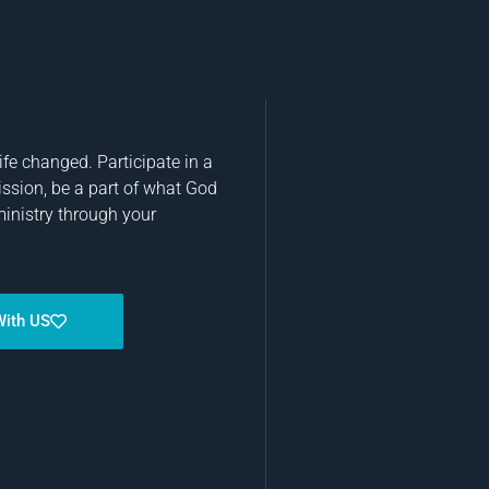
fe changed. Participate in a
ission, be a part of what God
ministry through your
With US