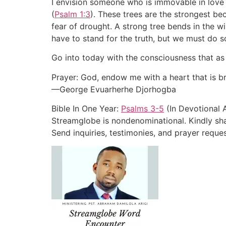
I envision someone who is immovable in love 
(
Psalm 1:3
). These trees are the strongest b
fear of drought. A strong tree bends in the w
have to stand for the truth, but we must do so
Go into today with the consciousness that as 
Prayer: God, endow me with a heart that is br
—George Evuarherhe Djorhogba
Bible In One Year:
Psalms 3-5
(In Devotional 
Streamglobe is nondenominational. Kindly shar
Send inquiries, testimonies, and prayer re