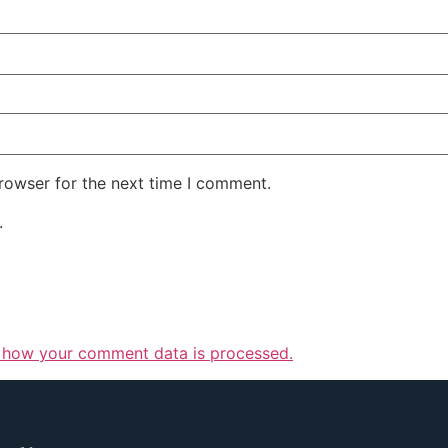
rowser for the next time I comment.
.
 how your comment data is processed.