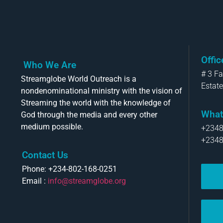
Offi
Who We Are
# 3 F
Streamglobe World Outreach is a
Estate
nondenominational ministry with the vision of
Streaming the world with the knowledge of
What
God through the media and every other
medium possible.
+234
+234
Contact Us
Phone: +234-802-168-0251
Email :
info@streamglobe.org