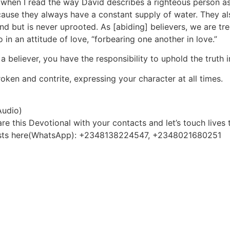
when I read the way David describes a righteous person as 
ecause they always have a constant supply of water. They al
ind but is never uprooted. As [abiding] believers, we are tr
 in an attitude of love, “forbearing one another in love.”
a believer, you have the responsibility to uphold the truth 
oken and contrite, expressing your character at all times.
Audio)
e this Devotional with your contacts and let’s touch lives 
quests here(WhatsApp): +2348138224547, +2348021680251