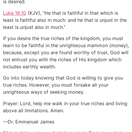
is desired.
Luke 16:10
(KJV), “He that is faithful in that which is
least is faithful also in much: and he that is unjust in the
least is unjust also in much.”
If you desire the true riches of the kingdom, you must
learn to be faithful in the unrighteous mammon (money),
because, except you are found worthy of trust, God will
not entrust you with the riches of His kingdom which
includes earthly wealth.
Go into today knowing that God is willing to give you
true riches. However, you must forsake all your
unrighteous ways of seeking money.
Prayer: Lord, help me walk in your true riches and living
above all limitations. Amen.
—Dr. Emmanuel James