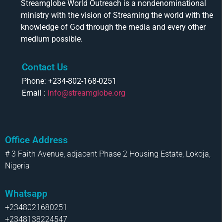
Streamglobe World Outreach is a nondenominational
ministry with the vision of Streaming the world with the
knowledge of God through the media and every other
medium possible.
Contact Us
Phone: +234-802-168-0251
Email :
info@streamglobe.org
Office Address
# 3 Faith Avenue, adjacent Phase 2 Housing Estate, Lokoja,
Nigeria
Whatsapp
+2348021680251
+2348138224547