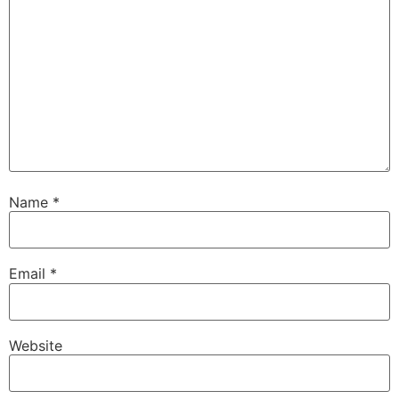
Name
*
Email
*
Website