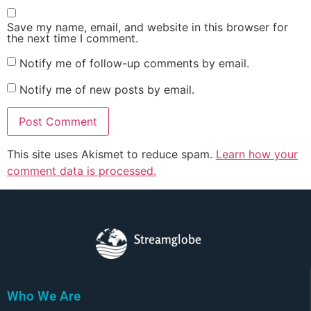
Save my name, email, and website in this browser for
the next time I comment.
Notify me of follow-up comments by email.
Notify me of new posts by email.
This site uses Akismet to reduce spam.
Learn how your
comment data is processed.
Streamglobe
Who We Are