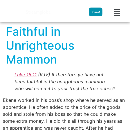
Streamglobe
Join
Faithful in
Unrighteous
Mammon
Luke 16:11
(KJV)
If therefore ye have not
been faithful in the unrighteous mammon,
who will commit to your trust the true riches?
Ekene worked in his boss’s shop where he served as an
apprentice. He often added to the price of the goods
sold and stole from his boss so that he could make
some extra money. He did this all through his years as
an apprentice and was never caught. After he had