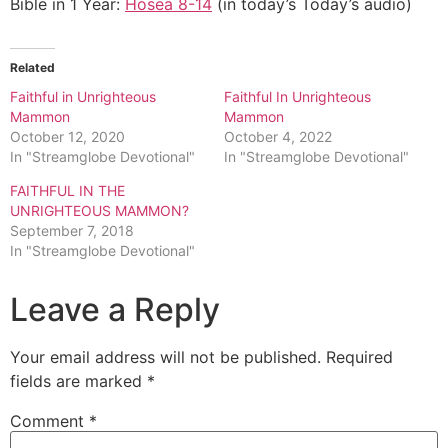
Bible in 1 Year:
Hosea 8-14
(in today’s Today’s audio)
Related
Faithful in Unrighteous
Faithful In Unrighteous
Mammon
Mammon
October 12, 2020
October 4, 2022
In "Streamglobe Devotional"
In "Streamglobe Devotional"
FAITHFUL IN THE
UNRIGHTEOUS MAMMON?
September 7, 2018
In "Streamglobe Devotional"
Leave a Reply
Your email address will not be published.
Required
fields are marked
*
Comment
*