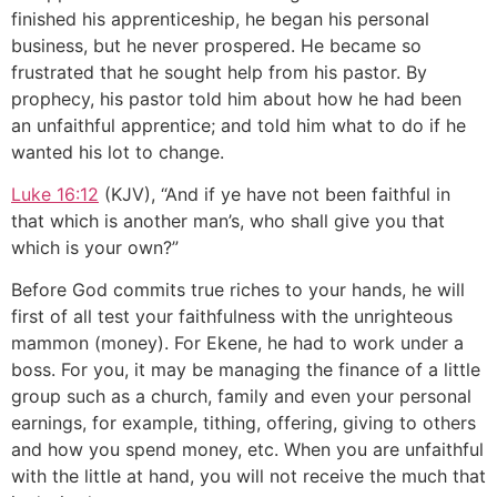
finished his apprenticeship, he began his personal
business, but he never prospered. He became so
frustrated that he sought help from his pastor. By
prophecy, his pastor told him about how he had been
an unfaithful apprentice; and told him what to do if he
wanted his lot to change.
Luke 16:12
(KJV), “And if ye have not been faithful in
that which is another man’s, who shall give you that
which is your own?”
Before God commits true riches to your hands, he will
first of all test your faithfulness with the unrighteous
mammon (money). For Ekene, he had to work under a
boss. For you, it may be managing the finance of a little
group such as a church, family and even your personal
earnings, for example, tithing, offering, giving to others
and how you spend money, etc. When you are unfaithful
with the little at hand, you will not receive the much that