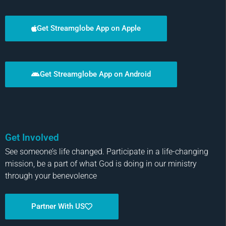
Get Streamglobe App on Apple
Get Streamglobe App on Android
Get Involved
See someone’s life changed. Participate in a life-changing
mission, be a part of what God is doing in our ministry
through your benevolence
Partner With US