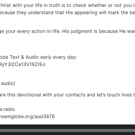
hrist with your life in truth is to check whether or not you
 because they understand that His appearing will mark the be
e your every action in life. His judgment is because He wa
lobe Text & Audio early every day:
SRyY3I2Ce13V18ZrEo
 audio)
e this devotional with your contacts and let’s touch lives 
e.radio
streamglobe.org/aud3876