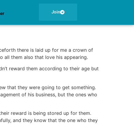
Join
ner
ceforth there is laid up for me a crown of
o all them also that love his appearing.
dn’t reward them according to their age but
ew that they were going to get something.
anagement of his business, but the ones who
their reward is being stored up for them.
hfully, and they know that the one who they