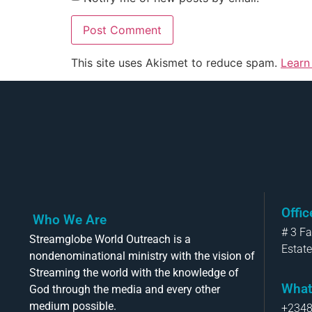
This site uses Akismet to reduce spam.
Learn
Offi
Who We Are
# 3 F
Streamglobe World Outreach is a
Estate
nondenominational ministry with the vision of
Streaming the world with the knowledge of
What
God through the media and every other
medium possible.
+234