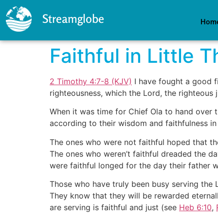
Streamglobe
Hom
Faithful in Little 
2 Timothy 4:7-8 (KJV)
I have fought a good fi
righteousness, which the Lord, the righteous j
When it was time for Chief Ola to hand over 
according to their wisdom and faithfulness in
The ones who were not faithful hoped that th
The ones who weren’t faithful dreaded the da
were faithful longed for the day their father 
Those who have truly been busy serving the Lor
They know that they will be rewarded eternall
are serving is faithful and just (see
Heb 6:10
,