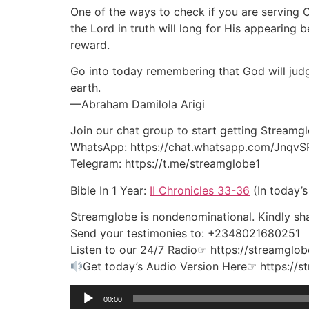
One of the ways to check if you are serving C
the Lord in truth will long for His appearing
reward.
Go into today remembering that God will judg
earth.
—Abraham Damilola Arigi
Join our chat group to start getting Streamg
WhatsApp: https://chat.whatsapp.com/Jnqv
Telegram: https://t.me/streamglobe1
Bible In 1 Year:
II Chronicles 33-36
(In today’s
Streamglobe is nondenominational. Kindly shar
Send your testimonies to: +2348021680251
Listen to our 24/7 Radio☞ https://streamglob
Get today’s Audio Version Here☞ https://
Audio
00:00
Player