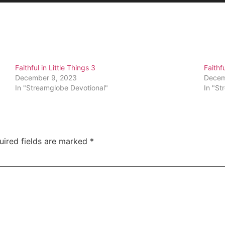
Faithful in Little Things 3
Faithfu
December 9, 2023
Decem
In "Streamglobe Devotional"
In "St
uired fields are marked
*