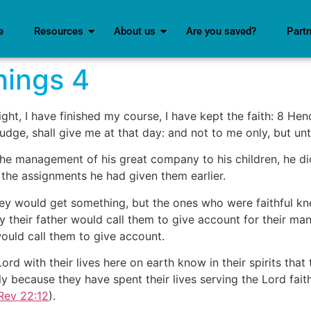
e
Resources
About us
Are you saved?
Part
Things 4
ght, I have finished my course, I have kept the faith: 8 Hen
udge, shall give me at that day: and not to me only, but unt
the management of his great company to his children, he di
 the assignments he had given them earlier.
ey would get something, but the ones who were faithful kn
y their father would call them to give account for their m
would call them to give account.
d with their lives here on earth know in their spirits that 
y because they have spent their lives serving the Lord fait
Rev 22:12
).