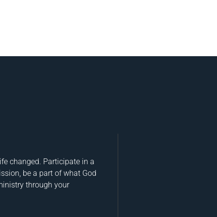
fe changed. Participate in a
ission, be a part of what God
ministry through your