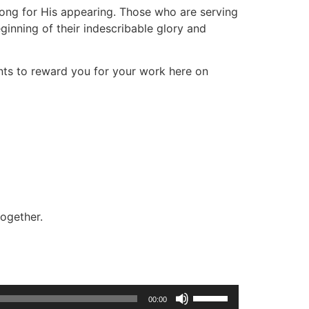
 long for His appearing. Those who are serving
ginning of their indescribable glory and
nts to reward you for your work here on
together.
Use
00:00
Up/Down