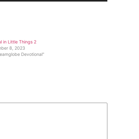
Arrow
keys
to
increase
or
l in Little Things 2
decrease
ber 8, 2023
volume.
reamglobe Devotional"