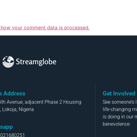
 how your comment data is processed.
Streamglobe
ce Address
Get Involved
aith Avenue, adjacent Phase 2 Housing
See someone’s li
, Lokoja, Nigeria
life-changing m
is doing in our 
benevolence
sapp
8021680251