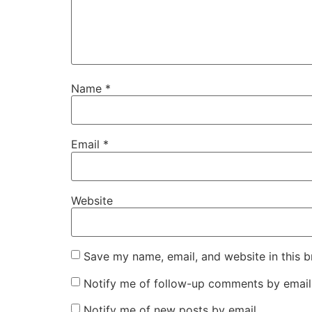
Name
*
Email
*
Website
Save my name, email, and website in this b
Notify me of follow-up comments by email
Notify me of new posts by email.