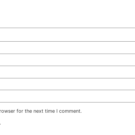
rowser for the next time I comment.
.