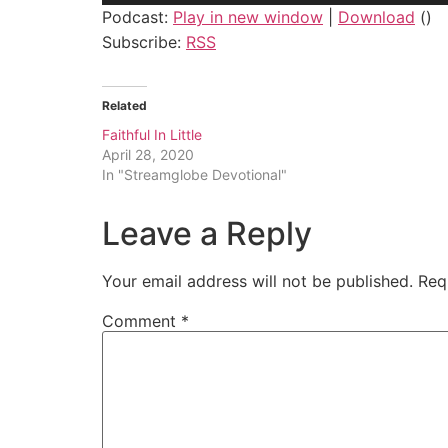
Podcast:
Play in new window
|
Download
()
Subscribe:
RSS
Related
Faithful In Little
April 28, 2020
In "Streamglobe Devotional"
Leave a Reply
Your email address will not be published.
Req
Comment
*