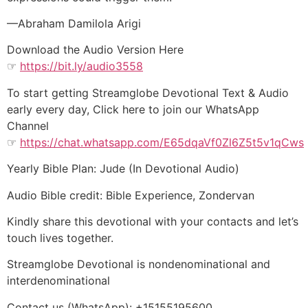
—Abraham Damilola Arigi
Download the Audio Version Here
☞
https://bit.ly/audio3558
To start getting Streamglobe Devotional Text & Audio
early every day, Click here to join our WhatsApp
Channel
☞
https://chat.whatsapp.com/E65dqaVf0Zl6Z5t5v1qCws
Yearly Bible Plan: Jude (In Devotional Audio)
Audio Bible credit: Bible Experience, Zondervan
Kindly share this devotional with your contacts and let’s
touch lives together.
Streamglobe Devotional is nondenominational and
interdenominational
Contact us (WhatsApp): +15155195600,