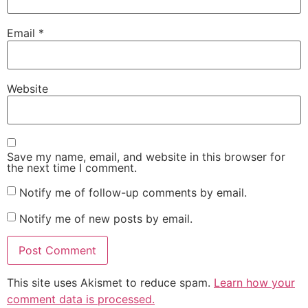
Email
*
Website
Save my name, email, and website in this browser for
the next time I comment.
Notify me of follow-up comments by email.
Notify me of new posts by email.
This site uses Akismet to reduce spam.
Learn how your
comment data is processed.