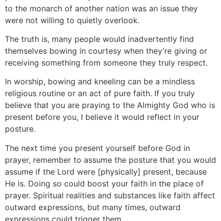
to the monarch of another nation was an issue they
were not willing to quietly overlook.
The truth is, many people would inadvertently find
themselves bowing in courtesy when they’re giving or
receiving something from someone they truly respect.
In worship, bowing and kneeling can be a mindless
religious routine or an act of pure faith. If you truly
believe that you are praying to the Almighty God who is
present before you, I believe it would reflect in your
posture.
The next time you present yourself before God in
prayer, remember to assume the posture that you would
assume if the Lord were [physically] present, because
He is. Doing so could boost your faith in the place of
prayer. Spiritual realities and substances like faith affect
outward expressions, but many times, outward
expressions could trigger them.