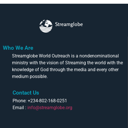
Streamglobe
Who We Are
Streamglobe World Outreach is a nondenominational
ministry with the vision of Streaming the world with the
knowledge of God through the media and every other
medium possible.
Contact Us
Phone: +234-802-168-0251
Email :
info@streamglobe.org