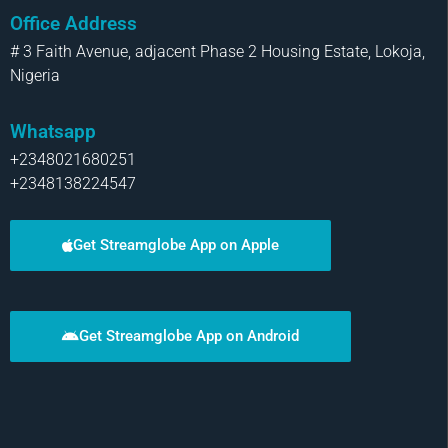
Office Address
# 3 Faith Avenue, adjacent Phase 2 Housing Estate, Lokoja,
Nigeria
Whatsapp
+2348021680251
+2348138224547
Get Streamglobe App on Apple
Get Streamglobe App on Android