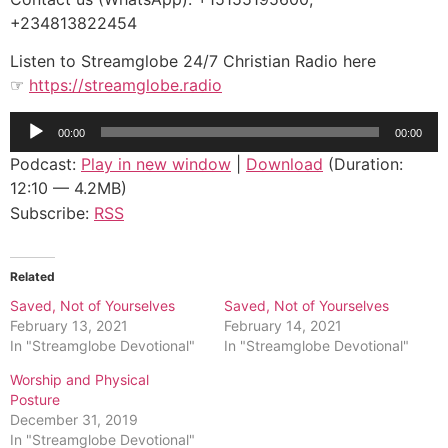
+234813822454
Listen to Streamglobe 24/7 Christian Radio here
☞
https://streamglobe.radio
Audio
00:00
00:00
Player
Podcast:
Play in new window
|
Download
(Duration:
12:10 — 4.2MB)
Subscribe:
RSS
Related
Saved, Not of Yourselves
Saved, Not of Yourselves
February 13, 2021
February 14, 2021
In "Streamglobe Devotional"
In "Streamglobe Devotional"
Worship and Physical
Posture
December 31, 2019
In "Streamglobe Devotional"