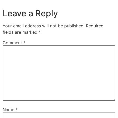
Leave a Reply
Your email address will not be published.
Required
fields are marked
*
Comment
*
Name
*