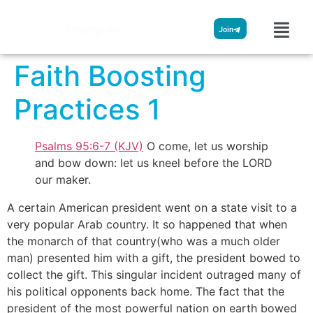
Streamglobe
Join
Faith Boosting
Practices 1
Psalms 95:6-7 (KJV)
O come, let us worship
and bow down: let us kneel before the LORD
our maker.
A certain American president went on a state visit to a
very popular Arab country. It so happened that when
the monarch of that country(who was a much older
man) presented him with a gift, the president bowed to
collect the gift. This singular incident outraged many of
his political opponents back home. The fact that the
president of the most powerful nation on earth bowed