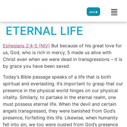
Streamglobe
Join
ETERNAL LIFE
Ephesians 2:4-5 (NIV)
But because of his great love for
us, God, who is rich in mercy, 5 made us alive with
Christ even when we were dead in transgressions – it is
by grace you have been saved.
Today’s Bible passage speaks of a life that is both
spiritual and everlasting. It’s important to grasp that our
presence in the physical world hinges on our physical
vitality. Similarly, to partake in the eternal realm, one
must possess eternal life. When the devil and certain
angels transgressed, they were banished from God’s
presence, forfeiting this life. Likewise, when humanity
fell into sin, we too were ousted from God’s presence