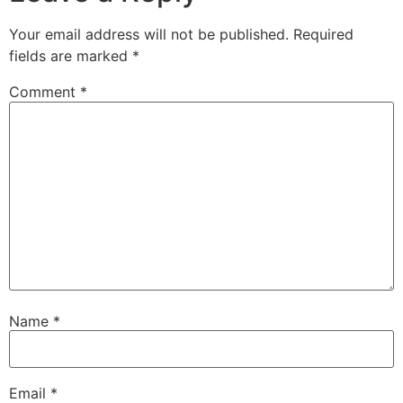
Your email address will not be published.
Required
fields are marked
*
Comment
*
Name
*
Email
*