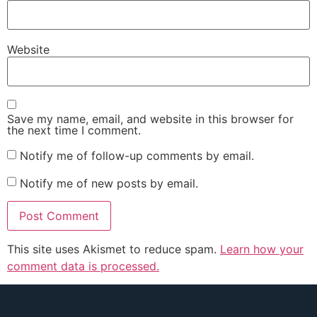
Website
Save my name, email, and website in this browser for
the next time I comment.
Notify me of follow-up comments by email.
Notify me of new posts by email.
This site uses Akismet to reduce spam.
Learn how your
comment data is processed.