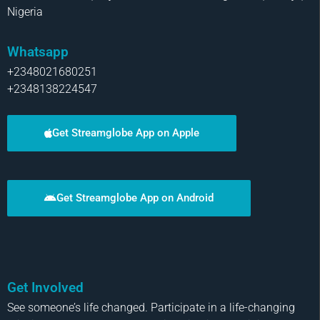
Nigeria
Whatsapp
+2348021680251
+2348138224547
Get Streamglobe App on Apple
Get Streamglobe App on Android
Get Involved
See someone’s life changed. Participate in a life-changing