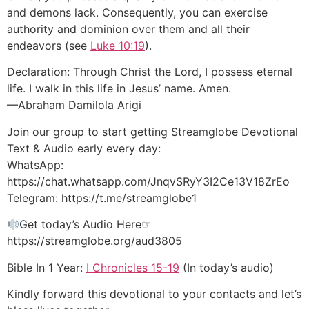
and demons lack. Consequently, you can exercise
authority and dominion over them and all their
endeavors (see
Luke 10:19
).
Declaration: Through Christ the Lord, I possess eternal
life. I walk in this life in Jesus’ name. Amen.
—Abraham Damilola Arigi
Join our group to start getting Streamglobe Devotional
Text & Audio early every day:
WhatsApp:
https://chat.whatsapp.com/JnqvSRyY3I2Ce13V18ZrEo
Telegram: https://t.me/streamglobe1
Get today’s Audio Here☞
https://streamglobe.org/aud3805
Bible In 1 Year:
I Chronicles 15-19
(In today’s audio)
Kindly forward this devotional to your contacts and let’s