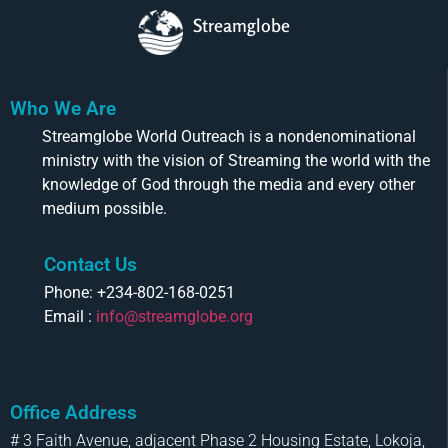
Streamglobe
Who We Are
Streamglobe World Outreach is a nondenominational
ministry with the vision of Streaming the world with the
knowledge of God through the media and every other
medium possible.
Contact Us
Phone: +234-802-168-0251
Email :
info@streamglobe.org
Office Address
# 3 Faith Avenue, adjacent Phase 2 Housing Estate, Lokoja,