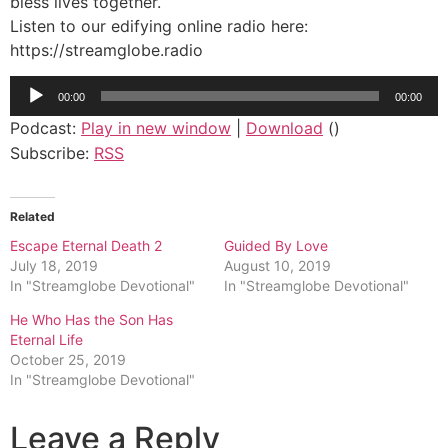
bless lives together.
Listen to our edifying online radio here:
https://streamglobe.radio
Audio
00:00
00:00
Player
Podcast:
Play in new window
|
Download
()
Subscribe:
RSS
Related
Escape Eternal Death 2
Guided By Love
July 18, 2019
August 10, 2019
In "Streamglobe Devotional"
In "Streamglobe Devotional"
He Who Has the Son Has
Eternal Life
October 25, 2019
In "Streamglobe Devotional"
Leave a Reply