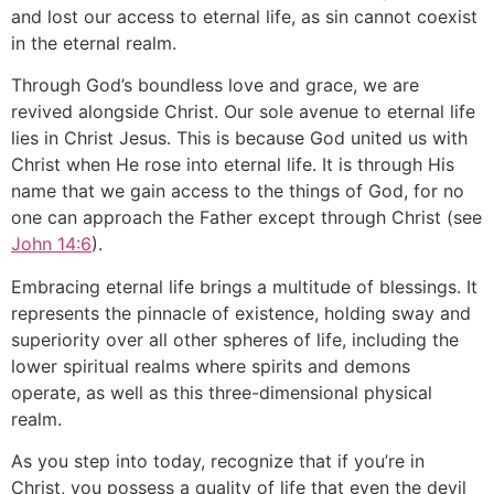
and lost our access to eternal life, as sin cannot coexist
in the eternal realm.
Through God’s boundless love and grace, we are
revived alongside Christ. Our sole avenue to eternal life
lies in Christ Jesus. This is because God united us with
Christ when He rose into eternal life. It is through His
name that we gain access to the things of God, for no
one can approach the Father except through Christ (see
John 14:6
).
Embracing eternal life brings a multitude of blessings. It
represents the pinnacle of existence, holding sway and
superiority over all other spheres of life, including the
lower spiritual realms where spirits and demons
operate, as well as this three-dimensional physical
realm.
As you step into today, recognize that if you’re in
Christ, you possess a quality of life that even the devil