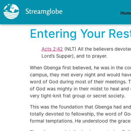
Streamglobe
Hom
Entering Your Res
Acts 2:42
(NLT) All the believers devote
Lord’s Supper), and to prayer.
When Gbenga first believed, he was in the co
campus, they met every night and would have t
word of God during most of their meetings. Th
of God was mighty in their midst to heal and
very tight-knit frat group or secret society.
This was the foundation that Gbenga had and 
totally devoted to fellowship, the word of God
formal temptations. He understood the grace o