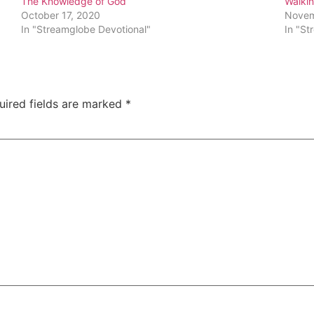
The Knowledge of God
Walkin
October 17, 2020
Novem
In "Streamglobe Devotional"
In "St
uired fields are marked
*