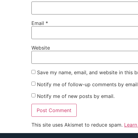
Email
*
Website
Save my name, email, and website in this b
Notify me of follow-up comments by email
Notify me of new posts by email.
This site uses Akismet to reduce spam.
Learn