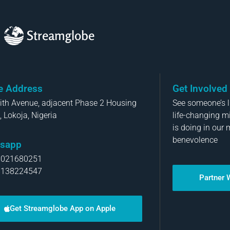
Streamglobe
ce Address
Get Involved
aith Avenue, adjacent Phase 2 Housing
See someone’s li
, Lokoja, Nigeria
life-changing m
is doing in our 
benevolence
sapp
8021680251
8138224547
Partner 
Get Streamglobe App on Apple