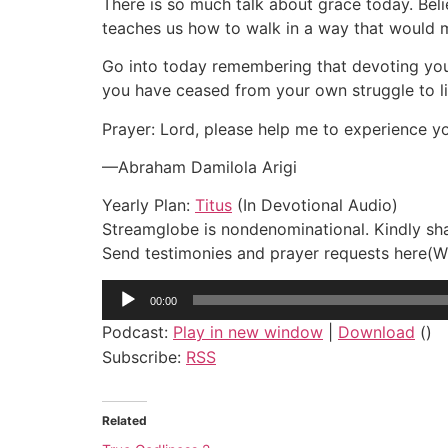
There is so much talk about grace today. Bel
teaches us how to walk in a way that would mak
Go into today remembering that devoting yours
you have ceased from your own struggle to l
Prayer: Lord, please help me to experience yo
—Abraham Damilola Arigi
Yearly Plan:
Titus
(In Devotional Audio)
Streamglobe is nondenominational. Kindly shar
Send testimonies and prayer requests her
Audio
00:00
Player
Podcast:
Play in new window
|
Download
()
Subscribe:
RSS
Related