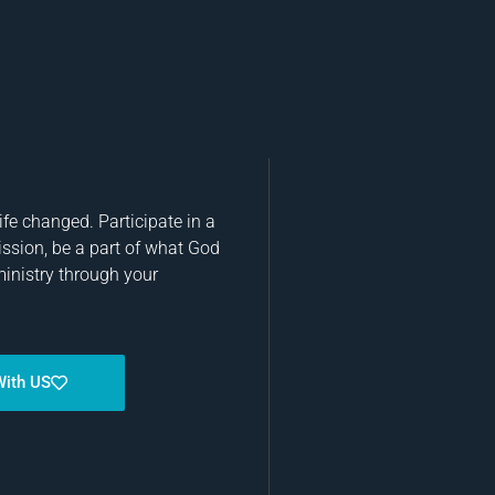
fe changed. Participate in a
ission, be a part of what God
ministry through your
With US