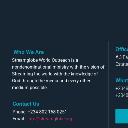
Offi
Who We Are
# 3 F
Streamglobe World Outreach is a
Estate
nondenominational ministry with the vision of
Streaming the world with the knowledge of
What
God through the media and every other
medium possible.
+234
+234
Contact Us
Phone: +234-802-168-0251
Email :
info@streamglobe.org