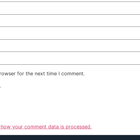
rowser for the next time I comment.
.
 how your comment data is processed.