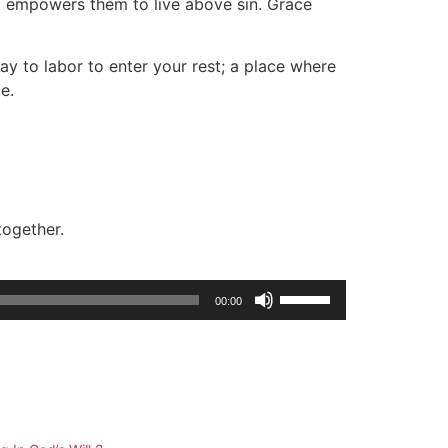
at empowers them to live above sin. Grace
ay to labor to enter your rest; a place where
e.
together.
Use
00:00
Up/Down
Arrow
keys
to
increase
or