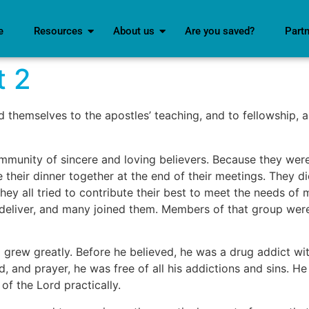
e
Resources
About us
Are you saved?
Part
t 2
d themselves to the apostles’ teaching, and to fellowship, a
mmunity of sincere and loving believers. Because they were 
heir dinner together at the end of their meetings. They di
ey all tried to contribute their best to meet the needs of
 deliver, and many joined them. Members of that group wer
grew greatly. Before he believed, he was a drug addict wi
, and prayer, he was free of all his addictions and sins. He
f the Lord practically.