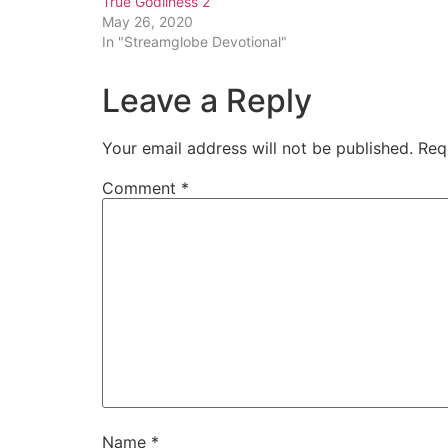
True Godliness 2
May 26, 2020
In "Streamglobe Devotional"
Leave a Reply
Your email address will not be published.
Req
Comment
*
Name
*