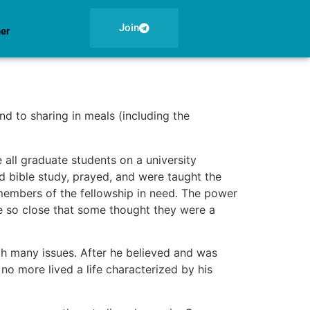
Join
ner
nd to sharing in meals (including the
all graduate students on a university
d bible study, prayed, and were taught the
 members of the fellowship in need. The power
e so close that some thought they were a
th many issues. After he believed and was
 no more lived a life characterized by his