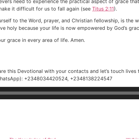
ievers need to experience the practical aspect of grace th
e it difficult for us to fall again (see
Titus 2:11
).
elf to the Word, prayer, and Christian fellowship, is the w
ive holy because your life is now empowered by God’s grac
ur grace in every area of life. Amen.
e this Devotional with your contacts and let’s touch lives 
e(WhatsApp): +2348034420524, +2348138224547