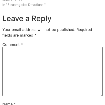
In "Streamglobe Devotional"
Leave a Reply
Your email address will not be published.
Required
fields are marked
*
Comment
*
Name
*