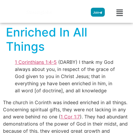
Streamglobe
Join
Enriched In All
Things
1 Corinthians 1:4-5
(DARBY) I thank my God
always about you, in respect of the grace of
God given to you in Christ Jesus; that in
everything ye have been enriched in him, in
all word [of doctrine], and all knowledge
The church in Corinth was indeed enriched in all things.
Concerning spiritual gifts, they were not lacking in any
and were behind no one (
1 Cor 1:7
). They had abundant
demonstrations of the power of God in their midst, and
because of this, they enjoyed great growth and