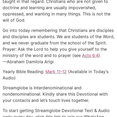
taught in that regard. Christians who are not given to
doctrine and learning are usually impoverished,
oppressed, and wanting in many things. This is not the
will of God.
Go into today remembering that Christians are disciples
and disciples are students. We are students of the Word,
and we never graduate from the school of the Spirit.
Prayer: Ask the Lord to help you give yourself to the
ministry of the word and to prayer (see
Acts 6:4
).
—Abraham Damilola Arigi
Yearly Bible Reading:
Mark 11-12
(Available in Today’s
Audio)
Streamglobe is Interdenominational and
nondenominational. Kindly share this Devotional with
your contacts and let’s touch lives together.
To start getting Streamglobe Devotional Text & Audio
early every day, click this link to join our WhatsApp