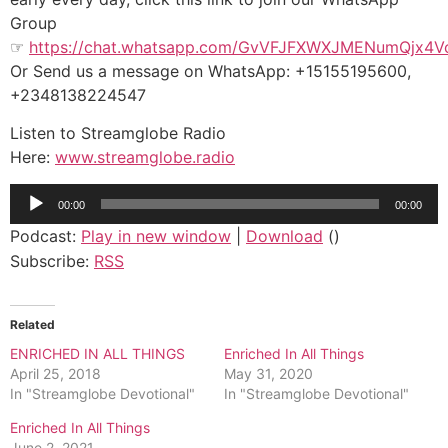
Group
☞
https://chat.whatsapp.com/GvVFJFXWXJMENumQjx4V
Or Send us a message on WhatsApp: +15155195600,
+2348138224547
Listen to Streamglobe Radio
Here:
www.streamglobe.radio
Audio
00:00
00:00
Player
Podcast:
Play in new window
|
Download
()
Subscribe:
RSS
Related
ENRICHED IN ALL THINGS
Enriched In All Things
April 25, 2018
May 31, 2020
In "Streamglobe Devotional"
In "Streamglobe Devotional"
Enriched In All Things
June 2, 2021