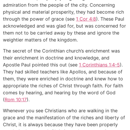
admiration from the people of the city. Concerning
physical and material prosperity, they had become rich
through the power of grace (see
1 Cor 4:8
). These Paul
acknowledged and was glad for, but was concerned for
them not to be carried away by these and ignore the
weightier matters of the kingdom.
The secret of the Corinthian church’s enrichment was
their enrichment in doctrine and knowledge, and
Apostle Paul pointed this out (see
1 Corinthians 1:4-5
).
They had skilled teachers like Apollos, and because of
them, they were enriched in doctrine and knew how to
appropriate the riches of Christ through faith. For faith
comes by hearing, and hearing by the word of God
(
Rom 10:17
).
Whenever you see Christians who are walking in the
grace and the manifestation of the riches and liberty of
Christ, it is always because they have been properly