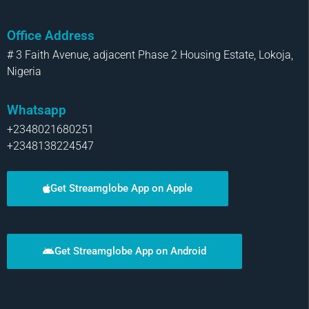
Office Address
# 3 Faith Avenue, adjacent Phase 2 Housing Estate, Lokoja,
Nigeria
Whatsapp
+2348021680251
+2348138224547
Get Streamglobe App on Apple
Get Streamglobe App on Android