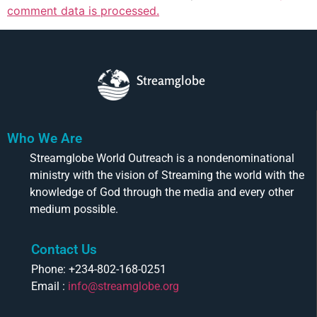
comment data is processed.
Streamglobe
Who We Are
Streamglobe World Outreach is a nondenominational
ministry with the vision of Streaming the world with the
knowledge of God through the media and every other
medium possible.
Contact Us
Phone: +234-802-168-0251
Email :
info@streamglobe.org