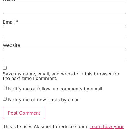
Email
*
Website
Save my name, email, and website in this browser for
the next time I comment.
Notify me of follow-up comments by email.
Notify me of new posts by email.
This site uses Akismet to reduce spam.
Learn how your