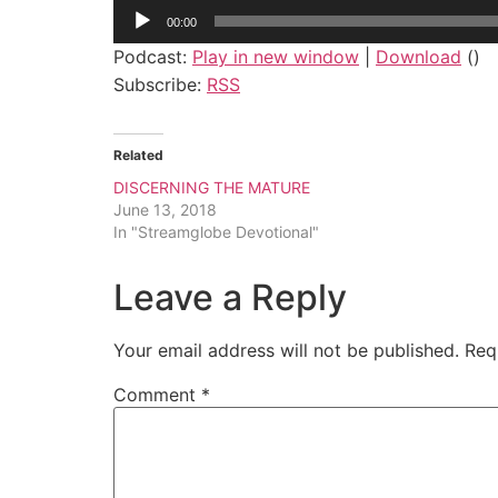
Audio
00:00
Player
Podcast:
Play in new window
|
Download
()
Subscribe:
RSS
Related
DISCERNING THE MATURE
June 13, 2018
In "Streamglobe Devotional"
Leave a Reply
Your email address will not be published.
Req
Comment
*