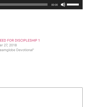
Use
00:00
Up/Down
Arrow
keys
to
increase
or
EED FOR DISCIPLESHIP 1
decrease
er 27, 2018
volume.
reamglobe Devotional"