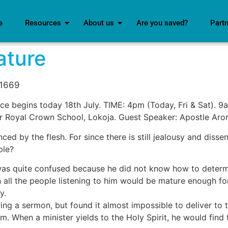
e
Resources
About us
Are you saved?
Part
ature
d1669
e begins today 18th July. TIME: 4pm (Today, Fri & Sat). 9a
r Royal Crown School, Lokoja. Guest Speaker: Apostle Ar
uenced by the flesh. For since there is still jealousy and di
ple?
as quite confused because he did not know how to determine
ll the people listening to him would be mature enough for
y.
ing a sermon, but found it almost impossible to deliver to t
em. When a minister yields to the Holy Spirit, he would fin