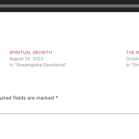
SPIRITUAL GROWTH
THE N
August 25, 2023
Octob
In "Streamglobe Devotional"
In "St
uired fields are marked
*