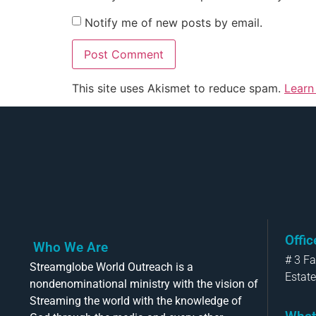
Notify me of new posts by email.
This site uses Akismet to reduce spam.
Learn
Offi
Who We Are
# 3 F
Streamglobe World Outreach is a
Estate
nondenominational ministry with the vision of
Streaming the world with the knowledge of