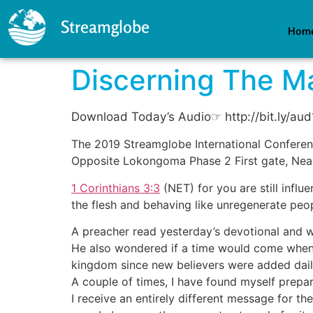
Streamglobe
Hom
Discerning The M
Download Today’s Audio☞ http://bit.ly/au
The 2019 Streamglobe International Conferenc
Opposite Lokongoma Phase 2 First gate, Nea
1 Corinthians 3:3
(NET)
for you are still infl
the flesh and behaving like unregenerate peo
A preacher read yesterday’s devotional and w
He also wondered if a time would come when a
kingdom since new believers were added dail
A couple of times, I have found myself prepar
I receive an entirely different message for th