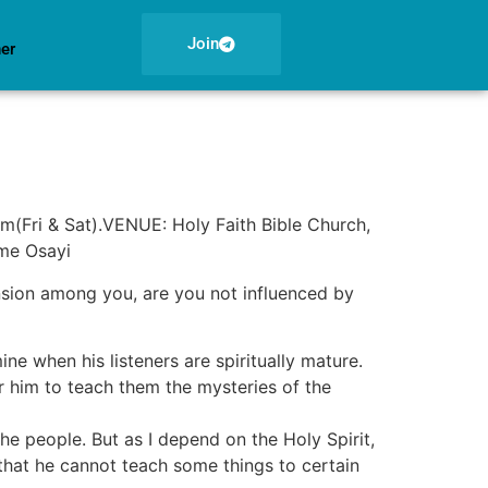
Join
ner
m(Fri & Sat).VENUE: Holy Faith Bible Church,
ome Osayi
ssension among you, are you not influenced by
 when his listeners are spiritually mature.
 him to teach them the mysteries of the
he people. But as I depend on the Holy Spirit,
d that he cannot teach some things to certain