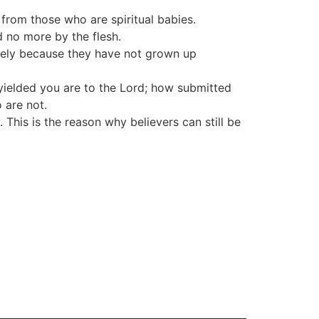
 from those who are spiritual babies.
d no more by the flesh.
likely because they have not grown up
w yielded you are to the Lord; how submitted
 are not.
 This is the reason why believers can still be