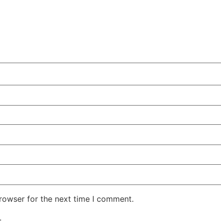
rowser for the next time I comment.
.