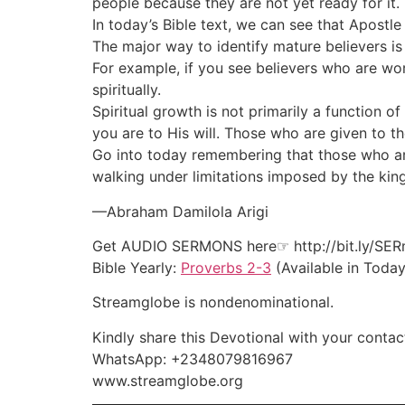
people because they are not yet ready for it.
In today’s Bible text, we can see that Apostl
The major way to identify mature believers is 
For example, if you see believers who are worl
spiritually.
Spiritual growth is not primarily a function o
you are to His will. Those who are given to t
Go into today remembering that those who are st
walking under limitations imposed by the ki
—Abraham Damilola Arigi
Get AUDIO SERMONS here☞ http://bit.ly/SE
Bible Yearly:
Proverbs 2-3
(Available in Today
Streamglobe is nondenominational.
Kindly share this Devotional with your contact
WhatsApp: +2348079816967
www.streamglobe.org