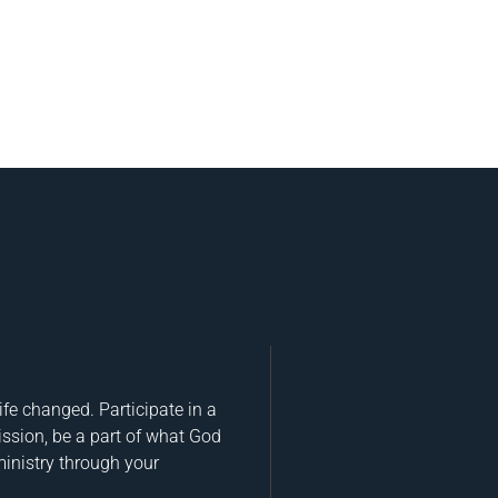
fe changed. Participate in a
ission, be a part of what God
ministry through your