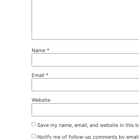
Name
*
Email
*
Website
Save my name, email, and website in this b
Notify me of follow-up comments by email