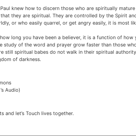
e Paul knew how to discern those who are spiritually mature
that they are spiritual. They are controlled by the Spirit an
dly, or who easily quarrel, or get angry easily, it is most 
f how long you have been a believer, it is a function of ho
he study of the word and prayer grow faster than those who
ill spiritual babes do not walk in their spiritual authority.
ngdom of darkness.
Rmons
’s Audio)
s and let’s Touch lives together.