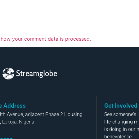
 how your comment data is processed.
Streamglobe
ce Address
Get Involved
aith Avenue, adjacent Phase 2 Housing
See someone’s li
, Lokoja, Nigeria
life-changing m
is doing in our 
benevolence