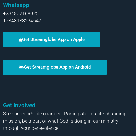
Whatsapp
+2348021680251
+2348138224547
Get Streamglobe App on Apple
Get Streamglobe App on Android
Get Involved
See someone’s life changed. Participate in a life-changing
mission, be a part of what God is doing in our ministry
through your benevolence