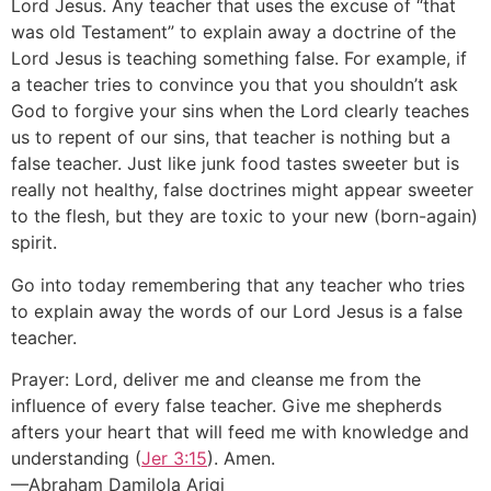
Lord Jesus. Any teacher that uses the excuse of “that
was old Testament” to explain away a doctrine of the
Lord Jesus is teaching something false. For example, if
a teacher tries to convince you that you shouldn’t ask
God to forgive your sins when the Lord clearly teaches
us to repent of our sins, that teacher is nothing but a
false teacher. Just like junk food tastes sweeter but is
really not healthy, false doctrines might appear sweeter
to the flesh, but they are toxic to your new (born-again)
spirit.
Go into today remembering that any teacher who tries
to explain away the words of our Lord Jesus is a false
teacher.
Prayer: Lord, deliver me and cleanse me from the
influence of every false teacher. Give me shepherds
afters your heart that will feed me with knowledge and
understanding (
Jer 3:15
). Amen.
—Abraham Damilola Arigi