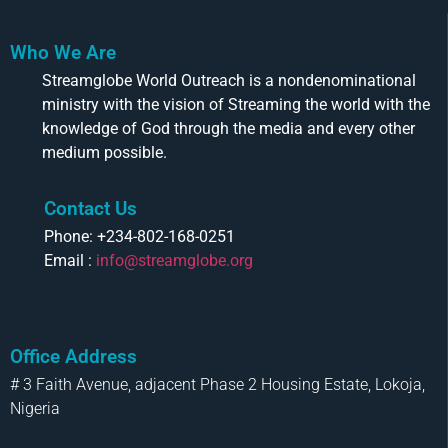
Who We Are
Streamglobe World Outreach is a nondenominational
ministry with the vision of Streaming the world with the
knowledge of God through the media and every other
medium possible.
Contact Us
Phone: +234-802-168-0251
Email :
info@streamglobe.org
Office Address
# 3 Faith Avenue, adjacent Phase 2 Housing Estate, Lokoja,
Nigeria