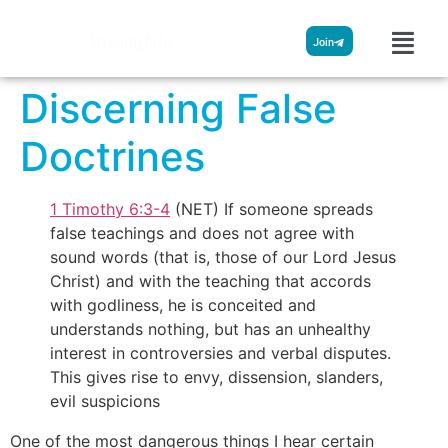
Streamglobe
Join
Discerning False
Doctrines
1 Timothy 6:3-4
(NET) If someone spreads
false teachings and does not agree with
sound words (that is, those of our Lord Jesus
Christ) and with the teaching that accords
with godliness, he is conceited and
understands nothing, but has an unhealthy
interest in controversies and verbal disputes.
This gives rise to envy, dissension, slanders,
evil suspicions
One of the most dangerous things I hear certain