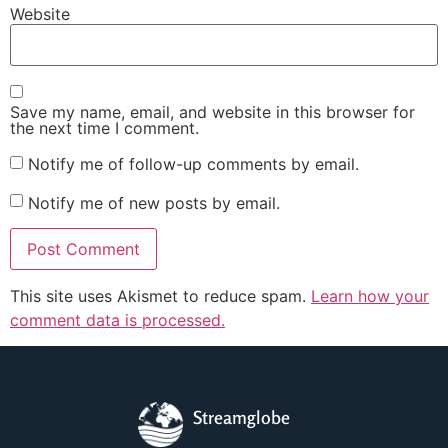
Website
Save my name, email, and website in this browser for
the next time I comment.
Notify me of follow-up comments by email.
Notify me of new posts by email.
This site uses Akismet to reduce spam.
Learn how your
comment data is processed.
Streamglobe