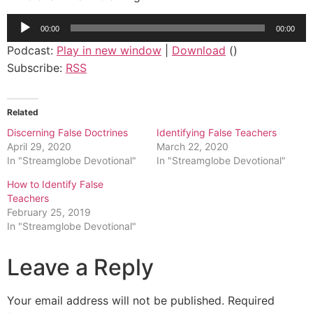
Audio
00:00
00:00
Player
Podcast:
Play in new window
|
Download
()
Subscribe:
RSS
Related
Discerning False Doctrines
Identifying False Teachers
April 29, 2020
March 22, 2020
In "Streamglobe Devotional"
In "Streamglobe Devotional"
How to Identify False
Teachers
February 25, 2019
In "Streamglobe Devotional"
Leave a Reply
Your email address will not be published.
Required