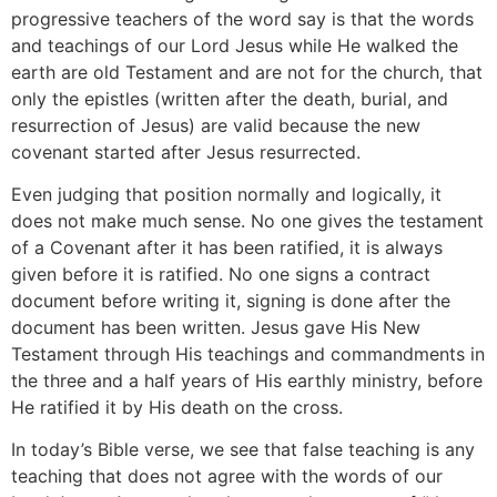
progressive teachers of the word say is that the words
and teachings of our Lord Jesus while He walked the
earth are old Testament and are not for the church, that
only the epistles (written after the death, burial, and
resurrection of Jesus) are valid because the new
covenant started after Jesus resurrected.
Even judging that position normally and logically, it
does not make much sense. No one gives the testament
of a Covenant after it has been ratified, it is always
given before it is ratified. No one signs a contract
document before writing it, signing is done after the
document has been written. Jesus gave His New
Testament through His teachings and commandments in
the three and a half years of His earthly ministry, before
He ratified it by His death on the cross.
In today’s Bible verse, we see that false teaching is any
teaching that does not agree with the words of our