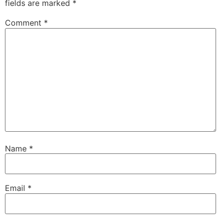
fields are marked
*
Comment
*
Name
*
Email
*