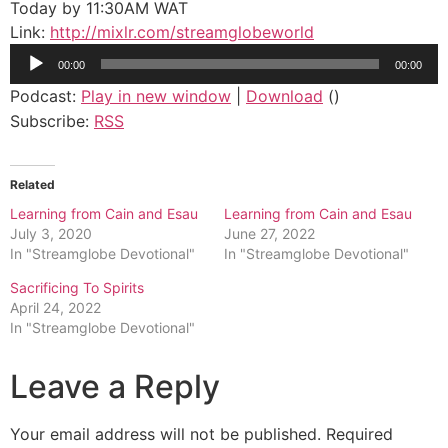
Today by 11:30AM WAT
Link:
http://mixlr.com/streamglobeworld
Audio
00:00
00:00
Player
Podcast:
Play in new window
|
Download
()
Subscribe:
RSS
Related
Learning from Cain and Esau
Learning from Cain and Esau
July 3, 2020
June 27, 2022
In "Streamglobe Devotional"
In "Streamglobe Devotional"
Sacrificing To Spirits
April 24, 2022
In "Streamglobe Devotional"
Leave a Reply
Your email address will not be published.
Required