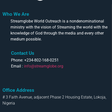
Who We Are
Streamglobe World Outreach is a nondenominational
ministry with the vision of Streaming the world with the
knowledge of God through the media and every other
medium possible.
Contact Us
Phone: +234-802-168-0251
Email :
info@streamglobe.org
Office Address
# 3 Faith Avenue, adjacent Phase 2 Housing Estate, Lokoja,
Nigeria