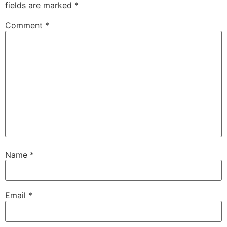
fields are marked
*
Comment
*
Name
*
Email
*