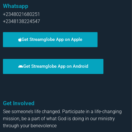
Whatsapp
+2348021680251
+2348138224547
Get Streamglobe App on Apple
Get Streamglobe App on Android
Get Involved
See someone’s life changed. Participate in a life-changing
mission, be a part of what God is doing in our ministry
through your benevolence