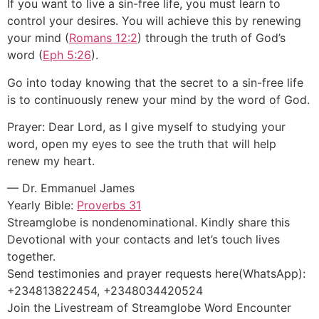
If you want to live a sin-free life, you must learn to
control your desires. You will achieve this by renewing
your mind (
Romans 12:2
) through the truth of God’s
word (
Eph 5:26
).
Go into today knowing that the secret to a sin-free life
is to continuously renew your mind by the word of God.
Prayer: Dear Lord, as I give myself to studying your
word, open my eyes to see the truth that will help
renew my heart.
— Dr. Emmanuel James
Yearly Bible:
Proverbs 31
Streamglobe is nondenominational. Kindly share this
Devotional with your contacts and let’s touch lives
together.
Send testimonies and prayer requests here(WhatsApp):
+234813822454, +2348034420524
Join the Livestream of Streamglobe Word Encounter