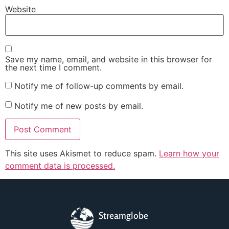
Website
Save my name, email, and website in this browser for
the next time I comment.
Notify me of follow-up comments by email.
Notify me of new posts by email.
This site uses Akismet to reduce spam.
Learn how your
comment data is processed.
Streamglobe