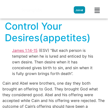
Streamglobe
Join
Control Your
Desires(appetites)
James 1:14-15
(ESV) “But each person is
tempted when he is lured and enticed by his
own desire. Then desire when it has
conceived gives birth to sin, and sin when it
is fully grown brings forth death”.
Cain and Abel were brothers, one day they both
brought an offering to God. They brought God what
they considered good. Abel and his offering were
accepted while Cain and his offering were rejected. The
outcome of Cain’s offering should have been a