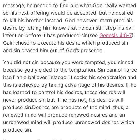
message; he needed to find out what God really wanted
so his next offering would be accepted, but he desired
to kill his brother instead. God however interrupted his
desire by letting him know that he can still stop his evil
intention before it has produced sin(see
Genesis 4:6-7
).
Cain chose to execute his desire which produced sin
and sin chased him out of God’s presence.
You did not sin because you were tempted, you sinned
because you yielded to the temptation. Sin cannot force
itself on a believer, instead, it seeks his cooperation and
this is achieved by taking advantage of his desires. If he
has learned to control his desires, these desires will
never produce sin but if he has not, his desires will
produce sin.Desires are products of the mind, thus, a
renewed mind will produce renewed desires and an
unrenewed mind will produce unrenewed desires which
produce sin.