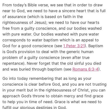
From today’s Bible verse, we see that in order to draw
near to God, we need to have a sincere heart that is full
of assurance (which is based on faith in the
righteousness of Jesus); we need to have our hearts
free from a guilty conscience, and our bodies washed
with pure water. Our bodies washed with pure water
corresponds to water baptism which is an appeal to
God for a good conscience (see
1 Peter 3:21
). Baptism
is God’s provision to deal with the generic human
problem of a guilty conscience (even after true
repentance). Never forget that the old sinful you died
and was buried through baptism (see
Romans 6:3-4
).
Go into today remembering that as long as your
conscience is clear before God, and you are not trusting
in your merit but in the righteousness of Christ, you can
approach God’s throne to obtain mercy and find grace
to help you in time of need. Grace is what we need to
fulfill our glorious destinies in God.