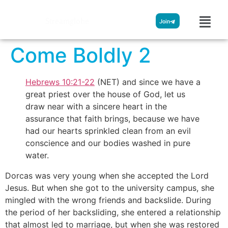
Streamglobe
Join
Come Boldly 2
Hebrews 10:21-22
(NET) and since we have a
great priest over the house of God, let us
draw near with a sincere heart in the
assurance that faith brings, because we have
had our hearts sprinkled clean from an evil
conscience and our bodies washed in pure
water.
Dorcas was very young when she accepted the Lord
Jesus. But when she got to the university campus, she
mingled with the wrong friends and backslide. During
the period of her backsliding, she entered a relationship
that almost led to marriage, but when she was restored