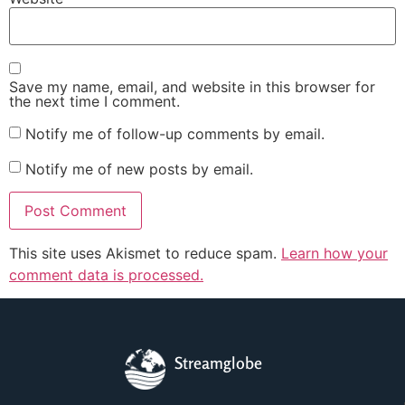
Save my name, email, and website in this browser for
the next time I comment.
Notify me of follow-up comments by email.
Notify me of new posts by email.
This site uses Akismet to reduce spam.
Learn how your
comment data is processed.
Streamglobe