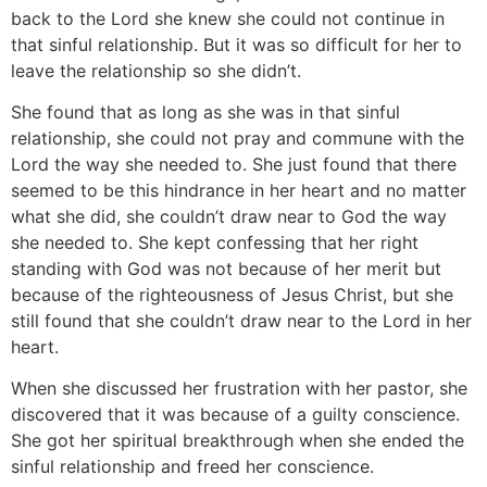
back to the Lord she knew she could not continue in
that sinful relationship. But it was so difficult for her to
leave the relationship so she didn’t.
She found that as long as she was in that sinful
relationship, she could not pray and commune with the
Lord the way she needed to. She just found that there
seemed to be this hindrance in her heart and no matter
what she did, she couldn’t draw near to God the way
she needed to. She kept confessing that her right
standing with God was not because of her merit but
because of the righteousness of Jesus Christ, but she
still found that she couldn’t draw near to the Lord in her
heart.
When she discussed her frustration with her pastor, she
discovered that it was because of a guilty conscience.
She got her spiritual breakthrough when she ended the
sinful relationship and freed her conscience.