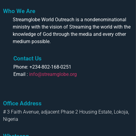
Who We Are
Streamglobe World Outreach is a nondenominational
ministry with the vision of Streaming the world with the
knowledge of God through the media and every other
medium possible.
Contact Us
Phone: +234-802-168-0251
Email :
info@streamglobe.org
Office Address
# 3 Faith Avenue, adjacent Phase 2 Housing Estate, Lokoja,
Nigeria