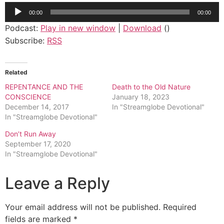
Audio
00:00
00:00
Player
Podcast:
Play in new window
|
Download
()
Subscribe:
RSS
Related
REPENTANCE AND THE
Death to the Old Nature
CONSCIENCE
January 18, 2023
December 14, 2017
In "Streamglobe Devotional"
In "Streamglobe Devotional"
Don’t Run Away
September 17, 2020
In "Streamglobe Devotional"
Leave a Reply
Your email address will not be published.
Required
fields are marked
*