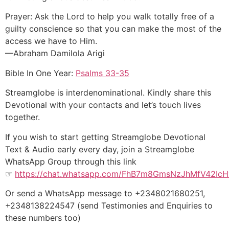
Prayer: Ask the Lord to help you walk totally free of a
guilty conscience so that you can make the most of the
access we have to Him.
—Abraham Damilola Arigi
Bible In One Year:
Psalms 33-35
Streamglobe is interdenominational. Kindly share this
Devotional with your contacts and let’s touch lives
together.
If you wish to start getting Streamglobe Devotional
Text & Audio early every day, join a Streamglobe
WhatsApp Group through this link
☞
https://chat.whatsapp.com/FhB7m8GmsNzJhMfV42IcH
Or send a WhatsApp message to +2348021680251,
+2348138224547 (send Testimonies and Enquiries to
these numbers too)