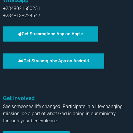
Whatsapp
+2348021680251
+2348138224547
Get Streamglobe App on Apple
Get Streamglobe App on Android
Get Involved
See someone’s life changed. Participate in a life-changing
mission, be a part of what God is doing in our ministry
through your benevolence