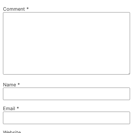
Comment
*
Name
*
Email
*
Website