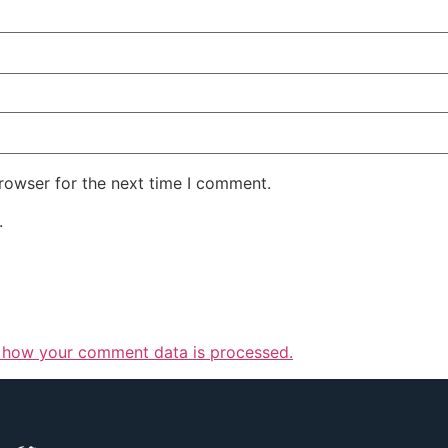
rowser for the next time I comment.
.
 how your comment data is processed.