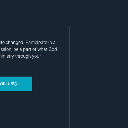
fe changed. Participate in a
ission, be a part of what God
ministry through your
With US