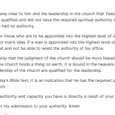
came clear to him and the leadership in the church that Ta
qualified and did not have the required spiritual authority 
e had no authority.
for those who are to be appointed into the highest level of 
 not man’s idea. If a man is appointed into the highest level
ad and not be able to wield the authority of his office.
ership that the judgment of the church should be more fear
he church binds a thing on earth, it is bound in the heavens
ship of the church are qualified for the leadership.
y’s Bible text, it is an indication that he has the required
rch.
authority and capacity you have is directly a result of your
ect my submission to your authority. Amen.