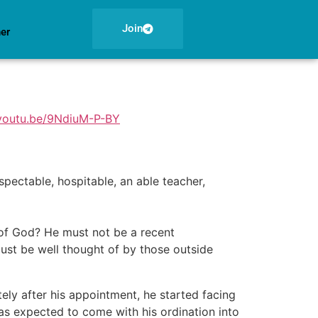
Join
ner
/youtu.be/9NdiuM-P-BY
pectable, hospitable, an able teacher,
of God? He must not be a recent
ust be well thought of by those outside
tely after his appointment, he started facing
was expected to come with his ordination into