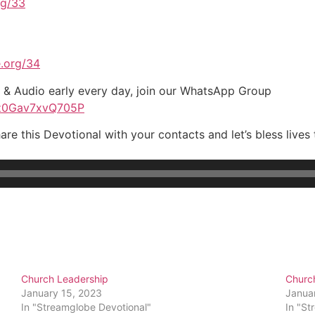
rg/33
.org/34
t & Audio early every day, join our WhatsApp Group
Pz0Gav7xvQ705P
are this Devotional with your contacts and let’s bless live
Church Leadership
Churc
January 15, 2023
Janua
In "Streamglobe Devotional"
In "St