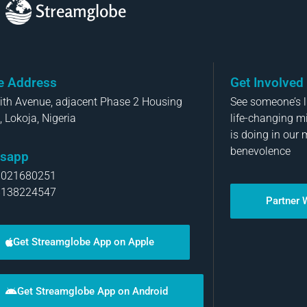
Streamglobe
ce Address
Get Involved
aith Avenue, adjacent Phase 2 Housing
See someone’s li
, Lokoja, Nigeria
life-changing m
is doing in our 
benevolence
sapp
8021680251
8138224547
Partner 
Get Streamglobe App on Apple
Get Streamglobe App on Android