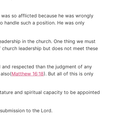
de was so afflicted because he was wrongly
to handle such a position. He was only
leadership in the church. One thing we must
 of church leadership but does not meet these
ed and respected than the judgment of any
 also(
Matthew 16:18
). But all of this is only
 stature and spiritual capacity to be appointed
 submission to the Lord.