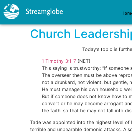
Streamglobe
Hom
Church Leadershi
Today’s topic is furth
1 Timothy 3:1-7
(NET)
This saying is trustworthy: “If someone 
The overseer then must be above reproac
not a drunkard, not violent, but gentle,
He must manage his own household well a
But if someone does not know how to ma
convert or he may become arrogant and f
the faith, so that he may not fall into d
Tade was appointed into the highest level of l
terrible and unbearable demonic attacks. Also