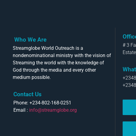
Offi
Who We Are
# 3 F
Streamglobe World Outreach is a
Estate
nondenominational ministry with the vision of
Streaming the world with the knowledge of
What
God through the media and every other
medium possible.
+234
+234
Contact Us
Phone: +234-802-168-0251
Email :
info@streamglobe.org