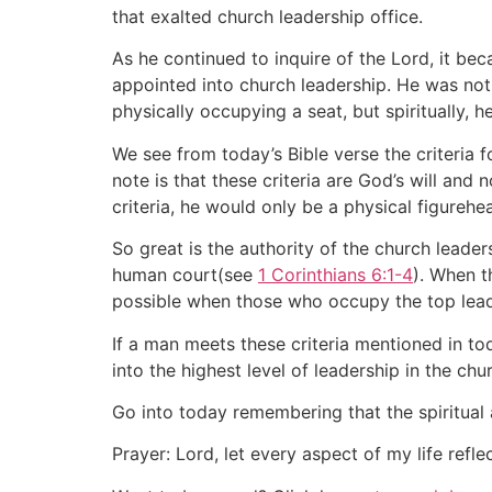
that exalted church leadership office.
As he continued to inquire of the Lord, it be
appointed into church leadership. He was not 
physically occupying a seat, but spiritually, h
We see from today’s Bible verse the criteria 
note is that these criteria are God’s will and
criteria, he would only be a physical figurehe
So great is the authority of the church lead
human court(see
1 Corinthians 6:1-4
). When t
possible when those who occupy the top leader
If a man meets these criteria mentioned in toda
into the highest level of leadership in the chu
Go into today remembering that the spiritual 
Prayer: Lord, let every aspect of my life refl