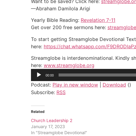
Want to be saved? Click here:
streamglobe.o
—Abraham Damilola Arigi
Yearly Bible Reading:
Revelation 7-11
Get over 200 free sermons here:
streamglobe
To start getting Streamglobe Devotional Tex
here:
https://chat.whatsapp.com/F9DRODIa
Streamglobe is interdenominational. Kindly sh
here:
www.streamglobe.org
Audio
00:00
Player
Podcast:
Play in new window
|
Download
()
Subscribe:
RSS
Related
Church Leadership 2
January 17, 2023
In "Streamglobe Devotional"