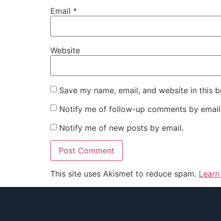
Email
*
Website
Save my name, email, and website in this b
Notify me of follow-up comments by email
Notify me of new posts by email.
This site uses Akismet to reduce spam.
Learn