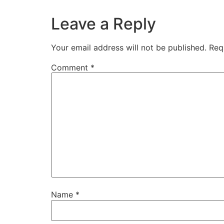
Leave a Reply
Your email address will not be published.
Req
Comment
*
Name
*