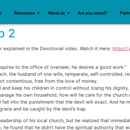
e
Resources
About us
Are you saved?
Part
p 2
er explained in the Devotional video. Watch it Here:
https:/
aspires to the office of overseer, he desires a good work.”
h, the husband of one wife, temperate, self-controlled, res
 not contentious, free from the love of money.
nd keep his children in control without losing his dignity.
nage his own household, how will he care for the church 
all into the punishment that the devil will exact. And he m
isgrace and be caught by the devil’s trap.
eadership of his local church, but he realized that immedia
, he found that he didn’t have the spiritual authority that 