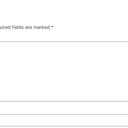
uired fields are marked
*