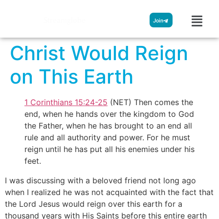
Streamglobe
Join
Christ Would Reign
on This Earth
1 Corinthians 15:24-25
(NET) Then comes the
end, when he hands over the kingdom to God
the Father, when he has brought to an end all
rule and all authority and power. For he must
reign until he has put all his enemies under his
feet.
I was discussing with a beloved friend not long ago
when I realized he was not acquainted with the fact that
the Lord Jesus would reign over this earth for a
thousand years with His Saints before this entire earth