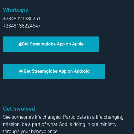
Whatsapp
+2348021680251
+2348138224547
Get Streamglobe App on Apple
Get Streamglobe App on Android
Get Involved
See someone’s life changed. Participate in a life-changing
mission, be a part of what God is doing in our ministry
through your benevolence