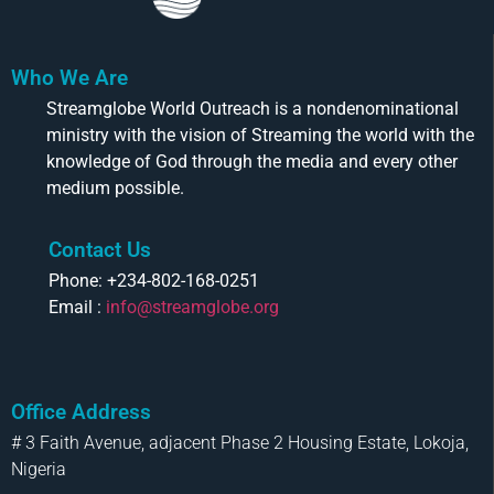
Who We Are
Streamglobe World Outreach is a nondenominational
ministry with the vision of Streaming the world with the
knowledge of God through the media and every other
medium possible.
Contact Us
Phone: +234-802-168-0251
Email :
info@streamglobe.org
Office Address
# 3 Faith Avenue, adjacent Phase 2 Housing Estate, Lokoja,
Nigeria