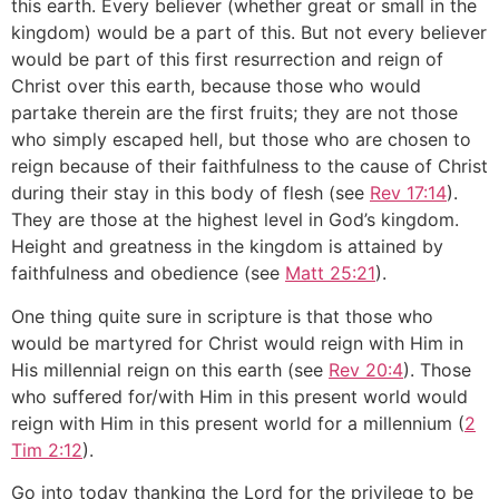
this earth. Every believer (whether great or small in the
kingdom) would be a part of this. But not every believer
would be part of this first resurrection and reign of
Christ over this earth, because those who would
partake therein are the first fruits; they are not those
who simply escaped hell, but those who are chosen to
reign because of their faithfulness to the cause of Christ
during their stay in this body of flesh (see
Rev 17:14
).
They are those at the highest level in God’s kingdom.
Height and greatness in the kingdom is attained by
faithfulness and obedience (see
Matt 25:21
).
One thing quite sure in scripture is that those who
would be martyred for Christ would reign with Him in
His millennial reign on this earth (see
Rev 20:4
). Those
who suffered for/with Him in this present world would
reign with Him in this present world for a millennium (
2
Tim 2:12
).
Go into today thanking the Lord for the privilege to be