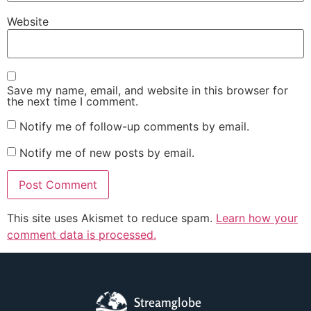
Website
Save my name, email, and website in this browser for
the next time I comment.
Notify me of follow-up comments by email.
Notify me of new posts by email.
This site uses Akismet to reduce spam.
Learn how your
comment data is processed.
Streamglobe