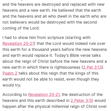
and the heavens are destroyed and replaced with new
heavens and a new earth. He believed that the earth
and the heavens and all who dwell in the earth who are
not believers would be destroyed with the second
coming of the Lord.
I had to show him from scripture (starting with
Revelation 20-21
) that the Lord would indeed rule over
this earth for a thousand years before the new heavens
and earth would replace it. Today’s Bible verse talks
about the reign of Christ before the new heavens and a
new earth in which there is righteousness (
2 Pet 3:13
).
Psalm 2
talks about this reign that the kings of this
earth would not be able to resist, even though they
would try.
According to
Revelation 20-21
, the destruction of the
heavens and this earth described in
2 Peter 3:10
would
happen after the physical millennial reign of Christ over