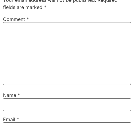
Your email address will not be published.
Required
fields are marked
*
Comment
*
Name
*
Email
*