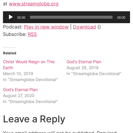
at
www.streamglobe.org
Audio
00:00
00:00
Player
Podcast:
Play in new window
|
Download
()
Subscribe:
RSS
Related
Christ Would Reign on This
God’s Eternal Plan
Earth
August 29, 2019
March 10, 2019
In "Streamglobe Devotional"
In "Streamglobe Devotional"
God’s Eternal Plan
August 27, 2020
In "Streamglobe Devotional"
Leave a Reply