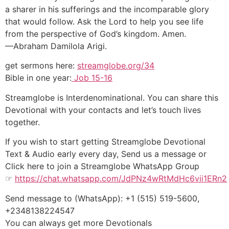
a sharer in his sufferings and the incomparable glory
that would follow. Ask the Lord to help you see life
from the perspective of God’s kingdom. Amen.
—Abraham Damilola Arigi.
get sermons here:
streamglobe.org/34
Bible in one year:
Job 15-16
Streamglobe is Interdenominational. You can share this
Devotional with your contacts and let’s touch lives
together.
If you wish to start getting Streamglobe Devotional
Text & Audio early every day, Send us a message or
Click here to join a Streamglobe WhatsApp Group
☞
https://chat.whatsapp.com/JdPNz4wRtMdHc6vii1ERn2
Send message to (WhatsApp): +1 (515) 519-5600,
+2348138224547
You can always get more Devotionals