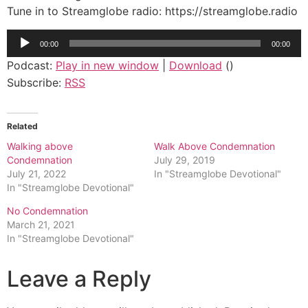
Tune in to Streamglobe radio: https://streamglobe.radio
Audio
00:00
00:00
Player
Podcast:
Play in new window
|
Download
()
Subscribe:
RSS
Related
Walking above
Walk Above Condemnation
Condemnation
July 29, 2019
July 21, 2022
In "Streamglobe Devotional"
In "Streamglobe Devotional"
No Condemnation
March 21, 2021
In "Streamglobe Devotional"
Leave a Reply