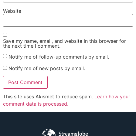
Website
Save my name, email, and website in this browser for
the next time I comment.
Notify me of follow-up comments by email.
Notify me of new posts by email.
This site uses Akismet to reduce spam.
Learn how your
comment data is processed.
Streamglobe