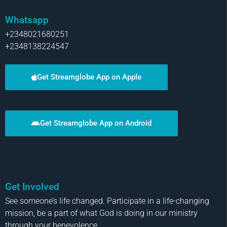
Whatsapp
+2348021680251
+2348138224547
Get Streamglobe App on Apple
Get Streamglobe App on Android
Get Involved
See someone’s life changed. Participate in a life-changing
mission, be a part of what God is doing in our ministry
through your benevolence