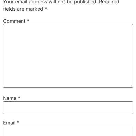
Your email address will not be published.
Required
fields are marked
*
Comment
*
Name
*
Email
*