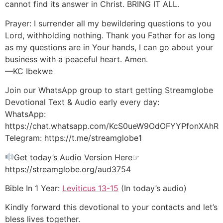
cannot find its answer in Christ. BRING IT ALL.
Prayer: I surrender all my bewildering questions to you
Lord, withholding nothing. Thank you Father for as long
as my questions are in Your hands, I can go about your
business with a peaceful heart. Amen.
—KC Ibekwe
Join our WhatsApp group to start getting Streamglobe
Devotional Text & Audio early every day:
WhatsApp:
https://chat.whatsapp.com/KcS0ueW9OdOFYYPfonXAhR
Telegram: https://t.me/streamglobe1
Get today’s Audio Version Here☞
https://streamglobe.org/aud3754
Bible In 1 Year:
Leviticus 13-15
(In today’s audio)
Kindly forward this devotional to your contacts and let’s
bless lives together.