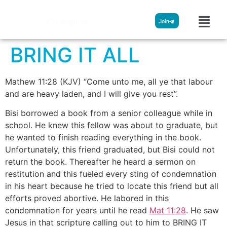
Streamglobe
Join
BRING IT ALL
Mathew 11:28 (KJV) “Come unto me, all ye that labour
and are heavy laden, and I will give you rest”.
Bisi borrowed a book from a senior colleague while in
school. He knew this fellow was about to graduate, but
he wanted to finish reading everything in the book.
Unfortunately, this friend graduated, but Bisi could not
return the book. Thereafter he heard a sermon on
restitution and this fueled every sting of condemnation
in his heart because he tried to locate this friend but all
efforts proved abortive. He labored in this
condemnation for years until he read
Mat 11:28
. He saw
Jesus in that scripture calling out to him to BRING IT