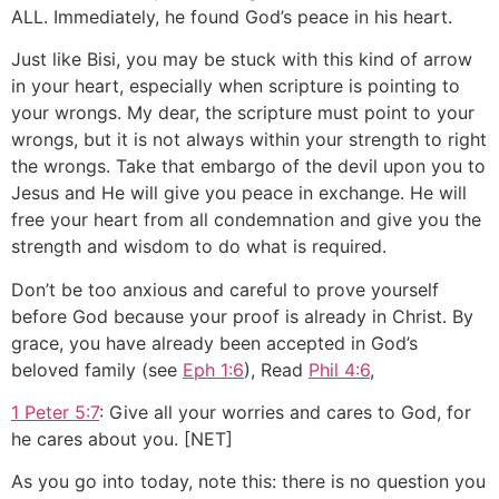
ALL. Immediately, he found God’s peace in his heart.
Just like Bisi, you may be stuck with this kind of arrow
in your heart, especially when scripture is pointing to
your wrongs. My dear, the scripture must point to your
wrongs, but it is not always within your strength to right
the wrongs. Take that embargo of the devil upon you to
Jesus and He will give you peace in exchange. He will
free your heart from all condemnation and give you the
strength and wisdom to do what is required.
Don’t be too anxious and careful to prove yourself
before God because your proof is already in Christ. By
grace, you have already been accepted in God’s
beloved family (see
Eph 1:6
), Read
Phil 4:6
,
1 Peter 5:7
: Give all your worries and cares to God, for
he cares about you. [NET]
As you go into today, note this: there is no question you