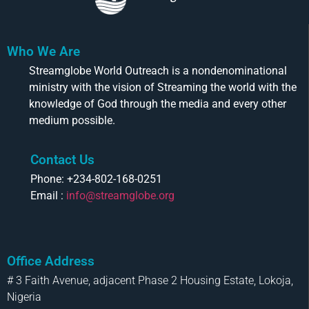
Who We Are
Streamglobe World Outreach is a nondenominational
ministry with the vision of Streaming the world with the
knowledge of God through the media and every other
medium possible.
Contact Us
Phone: +234-802-168-0251
Email :
info@streamglobe.org
Office Address
# 3 Faith Avenue, adjacent Phase 2 Housing Estate, Lokoja,
Nigeria