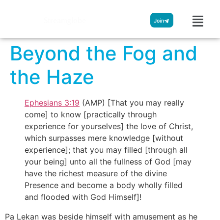
Streamglobe
Join
Beyond the Fog and
the Haze
Ephesians 3:19
(AMP) [That you may really
come] to know [practically through
experience for yourselves] the love of Christ,
which surpasses mere knowledge [without
experience]; that you may filled [through all
your being] unto all the fullness of God [may
have the richest measure of the divine
Presence and become a body wholly filled
and flooded with God Himself]!
Pa Lekan was beside himself with amusement as he