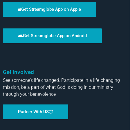
Get Streamglobe App on Apple
Get Streamglobe App on Android
Get Involved
See someone’s life changed. Participate in a life-changing
mission, be a part of what God is doing in our ministry
through your benevolence
Partner With US