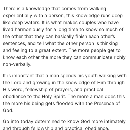
There is a knowledge that comes from walking
experientially with a person, this knowledge runs deep
like deep waters. It is what makes couples who have
lived harmoniously for a long time to know so much of
the other that they can basically finish each other’s
sentences, and tell what the other person is thinking
and feeling to a great extent. The more people get to
know each other the more they can communicate richly
non-verbally.
It is important that a man spends his youth walking with
the Lord and growing in the knowledge of Him through
His word, fellowship of prayers, and practical
obedience to the Holy Spirit. The more a man does this
the more his being gets flooded with the Presence of
God.
Go into today determined to know God more intimately
and through fellowship and practical obedience.