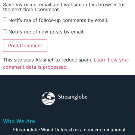
Save my name, email, and website in this browser for
the next time I comment.
Notify me of follow-up comments by email.
Notify me of new posts by email.
This site uses Akismet to reduce spam.
Learn how your
comment data is processed.
Streamglobe
Who We Are
Streamglobe World Outreach is a nondenominational