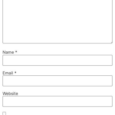
Name
*
Email
*
Website