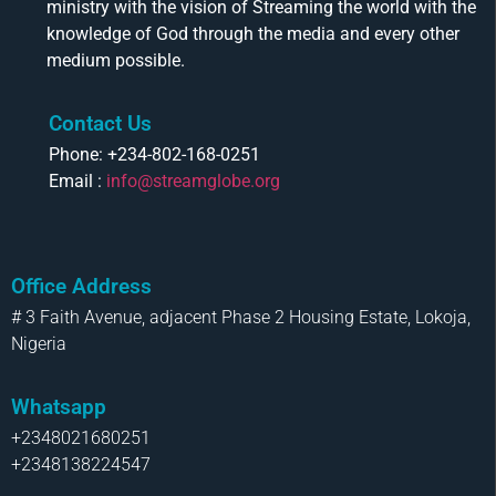
ministry with the vision of Streaming the world with the
knowledge of God through the media and every other
medium possible.
Contact Us
Phone: +234-802-168-0251
Email :
info@streamglobe.org
Office Address
# 3 Faith Avenue, adjacent Phase 2 Housing Estate, Lokoja,
Nigeria
Whatsapp
+2348021680251
+2348138224547