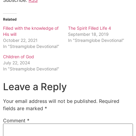
Related
Filled with the knowledge of
The Spirit Filled Life 4
His will
September 18, 2019
October 22, 2021
In "Streamglobe Devotional"
In "Streamglobe Devotional"
Children of God
July 22, 2024
In "Streamglobe Devotional"
Leave a Reply
Your email address will not be published.
Required
fields are marked
*
Comment
*