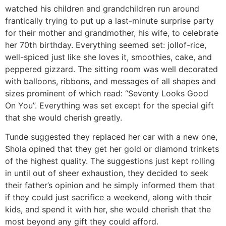
watched his children and grandchildren run around
frantically trying to put up a last-minute surprise party
for their mother and grandmother, his wife, to celebrate
her 70th birthday. Everything seemed set: jollof-rice,
well-spiced just like she loves it, smoothies, cake, and
peppered gizzard. The sitting room was well decorated
with balloons, ribbons, and messages of all shapes and
sizes prominent of which read: “Seventy Looks Good
On You”. Everything was set except for the special gift
that she would cherish greatly.
Tunde suggested they replaced her car with a new one,
Shola opined that they get her gold or diamond trinkets
of the highest quality. The suggestions just kept rolling
in until out of sheer exhaustion, they decided to seek
their father’s opinion and he simply informed them that
if they could just sacrifice a weekend, along with their
kids, and spend it with her, she would cherish that the
most beyond any gift they could afford.