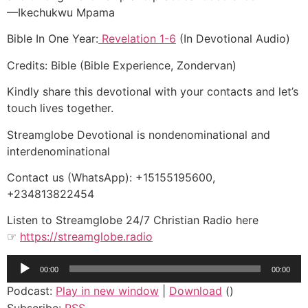
—Ikechukwu Mpama
Bible In One Year:
Revelation 1-6
(In Devotional Audio)
Credits: Bible (Bible Experience, Zondervan)
Kindly share this devotional with your contacts and let’s
touch lives together.
Streamglobe Devotional is nondenominational and
interdenominational
Contact us (WhatsApp): +15155195600,
+234813822454
Listen to Streamglobe 24/7 Christian Radio here
☞
https://streamglobe.radio
Audio
00:00
00:00
Player
Podcast:
Play in new window
|
Download
()
Subscribe:
RSS