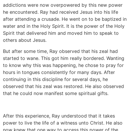
addictions were now overpowered by this new power
he encountered. Ray had received Jesus into his life
after attending a crusade. He went on to be baptized in
water and in the Holy Spirit. It is the power of the Holy
Spirit that delivered him and moved him to speak to
others about Jesus.
But after some time, Ray observed that his zeal had
started to wane. This got him really bordered. Wanting
to know why this was happening, he chose to pray for
hours in tongues consistently for many days. After
continuing in this discipline for several days, he
observed that his zeal was restored. He also observed
that he could now manifest some spiritual gifts.
After this experience, Ray understood that it takes
power to live the life of a witness unto Christ. He also
now knew that one way to access this power of the