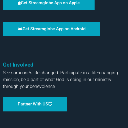
Get Streamglobe App on Apple
Get Streamglobe App on Android
Get Involved
See someone’s life changed. Participate in a life-changing
mission, be a part of what God is doing in our ministry
through your benevolence
Partner With US