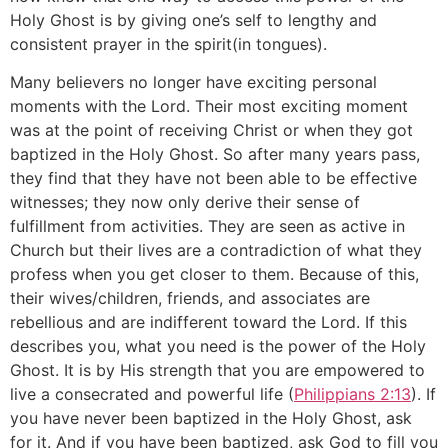
Holy Ghost is by giving one’s self to lengthy and
consistent prayer in the spirit(in tongues).
Many believers no longer have exciting personal
moments with the Lord. Their most exciting moment
was at the point of receiving Christ or when they got
baptized in the Holy Ghost. So after many years pass,
they find that they have not been able to be effective
witnesses; they now only derive their sense of
fulfillment from activities. They are seen as active in
Church but their lives are a contradiction of what they
profess when you get closer to them. Because of this,
their wives/children, friends, and associates are
rebellious and are indifferent toward the Lord. If this
describes you, what you need is the power of the Holy
Ghost. It is by His strength that you are empowered to
live a consecrated and powerful life (
Philippians 2:13
). If
you have never been baptized in the Holy Ghost, ask
for it. And if you have been baptized, ask God to fill you