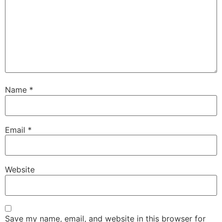
Name
*
Email
*
Website
Save my name, email, and website in this browser for