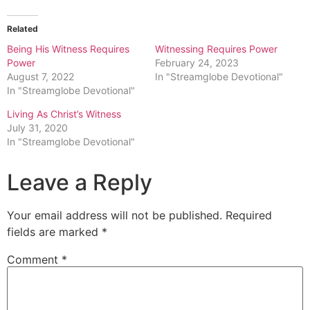
Related
Being His Witness Requires
Witnessing Requires Power
Power
February 24, 2023
August 7, 2022
In "Streamglobe Devotional"
In "Streamglobe Devotional"
Living As Christ’s Witness
July 31, 2020
In "Streamglobe Devotional"
Leave a Reply
Your email address will not be published.
Required
fields are marked
*
Comment
*