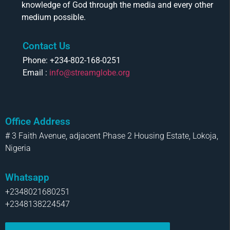
knowledge of God through the media and every other
medium possible.
Contact Us
Phone: +234-802-168-0251
Email :
info@streamglobe.org
Office Address
# 3 Faith Avenue, adjacent Phase 2 Housing Estate, Lokoja,
Nigeria
Whatsapp
+2348021680251
+2348138224547