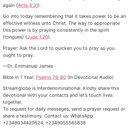
again (
Acts 4:31
).
Go into today remembering that it takes power to be an
effective witness unto Christ. The way to appropriate
this power is by praying consistently in the spirit
(tongues) (
Jude 1:20
).
Prayer: Ask the Lord to quicken you to pray as you
ought to pray.
—Dr. Emmanuel James
Bible in 1 Year:
Psalms 78-80
(In Devotional Audio)
Streamglobe is Interdenominational. Kindly share this
devotional with your contacts and let’s touch lives
together.
To request for daily messages, send a prayer request or
share a testimony, Contact us: WhatsApp:
+2348034420524, +2349055565838