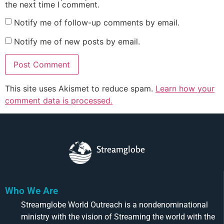
the next time I comment.
Notify me of follow-up comments by email.
Notify me of new posts by email.
This site uses Akismet to reduce spam.
Learn how your
comment data is processed.
Streamglobe
Who We Are
Streamglobe World Outreach is a nondenominational
ministry with the vision of Streaming the world with the