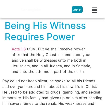
Streamglobe
Join
Being His Witness
Requires Power
Acts 1:8
(KJV) But ye shall receive power,
after that the Holy Ghost is come upon you:
and ye shall be witnesses unto me both in
Jerusalem, and in all Judaea, and in Samaria,
and unto the uttermost part of the earth.
Ray could not keep silent, he spoke to all his friends
and everyone around him about his new life in Christ.
He used to be addicted to drugs, gambling, and sexual
immorality. His family had given up on him after sending
him several times to the rehab. His weaknesses and