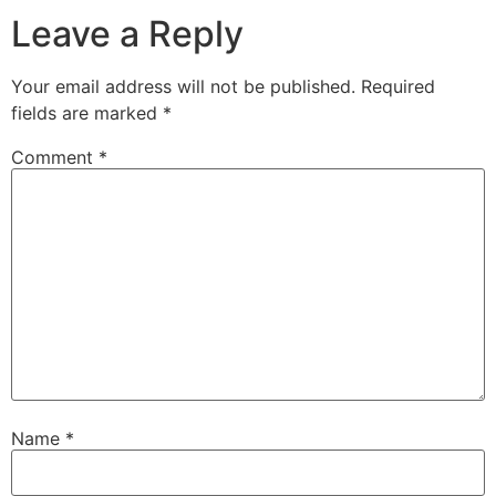
Leave a Reply
Your email address will not be published.
Required
fields are marked
*
Comment
*
Name
*