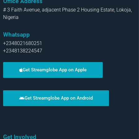
Office Address
# 3 Faith Avenue, adjacent Phase 2 Housing Estate, Lokoja,
Nigeria
Whatsapp
+2348021680251
+2348138224547
Get Streamglobe App on Apple
Get Streamglobe App on Android
Get Involved