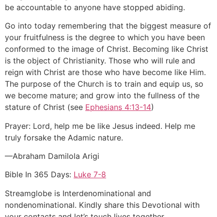
be accountable to anyone have stopped abiding.
Go into today remembering that the biggest measure of
your fruitfulness is the degree to which you have been
conformed to the image of Christ. Becoming like Christ
is the object of Christianity. Those who will rule and
reign with Christ are those who have become like Him.
The purpose of the Church is to train and equip us, so
we become mature; and grow into the fullness of the
stature of Christ (see
Ephesians 4:13-14
)
Prayer: Lord, help me be like Jesus indeed. Help me
truly forsake the Adamic nature.
—Abraham Damilola Arigi
Bible In 365 Days:
Luke 7-8
Streamglobe is Interdenominational and
nondenominational. Kindly share this Devotional with
your contacts and let’s touch lives together.