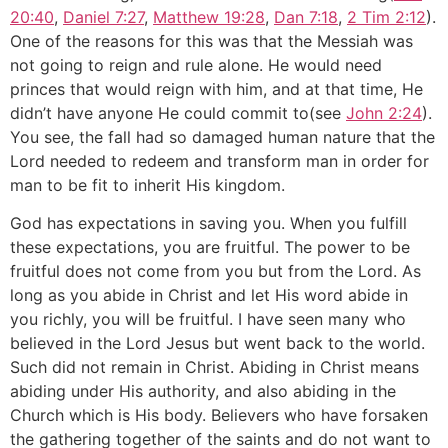
20:40
,
Daniel 7:27
,
Matthew 19:28
,
Dan 7:18
,
2 Tim 2:12
).
One of the reasons for this was that the Messiah was
not going to reign and rule alone. He would need
princes that would reign with him, and at that time, He
didn’t have anyone He could commit to(see
John 2:24
).
You see, the fall had so damaged human nature that the
Lord needed to redeem and transform man in order for
man to be fit to inherit His kingdom.
God has expectations in saving you. When you fulfill
these expectations, you are fruitful. The power to be
fruitful does not come from you but from the Lord. As
long as you abide in Christ and let His word abide in
you richly, you will be fruitful. I have seen many who
believed in the Lord Jesus but went back to the world.
Such did not remain in Christ. Abiding in Christ means
abiding under His authority, and also abiding in the
Church which is His body. Believers who have forsaken
the gathering together of the saints and do not want to