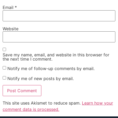
Email
*
Website
Save my name, email, and website in this browser for
the next time I comment.
Notify me of follow-up comments by email.
Notify me of new posts by email.
This site uses Akismet to reduce spam.
Learn how your
comment data is processed.