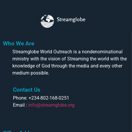
Streamglobe
Who We Are
Streamglobe World Outreach is a nondenominational
ministry with the vision of Streaming the world with the
knowledge of God through the media and every other
medium possible.
Contact Us
Phone: +234-802-168-0251
Email :
info@streamglobe.org