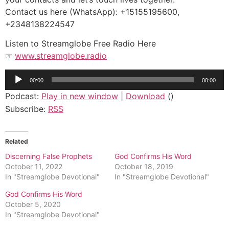
Contact us here (WhatsApp): +15155195600,
+2348138224547
Listen to Streamglobe Free Radio Here
☞
www.streamglobe.radio
Audio
00:00
00:00
Player
Podcast:
Play in new window
|
Download
()
Subscribe:
RSS
Related
Discerning False Prophets
God Confirms His Word
October 11, 2022
October 18, 2019
In "Streamglobe Devotional"
In "Streamglobe Devotional"
God Confirms His Word
October 5, 2020
In "Streamglobe Devotional"