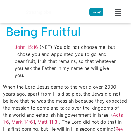
Streamglobe
Join
Being Fruitful
John 15:16
(NET) You did not choose me, but
I chose you and appointed you to go and
bear fruit, fruit that remains, so that whatever
you ask the Father in my name he will give
you.
When the Lord Jesus came to the world over 2000
years ago, apart from His disciples, the Jews did not
believe that he was the messiah because they expected
the messiah to come and take over the kingdoms of
this world and establish his government in Israel (
Acts
1:6
,
Mark 14:61
,
Matt 11:3
). The Lord did not do that in
His first coming, but He will in His second coming(
Rev