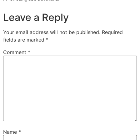
Leave a Reply
Your email address will not be published.
Required
fields are marked
*
Comment
*
Name
*