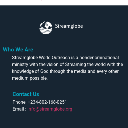
Streamglobe
Who We Are
Streamglobe World Outreach is a nondenominational
ministry with the vision of Streaming the world with the
knowledge of God through the media and every other
medium possible.
Contact Us
Phone: +234-802-168-0251
Email :
info@streamglobe.org