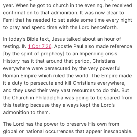
year. When he got to church in the evening, he received
confirmation to that admonition. It was now clear to
Femi that he needed to set aside some time every night
to pray and spend time with the Lord henceforth.
In today’s Bible text, Jesus talked about an hour of
testing. IN
1 Cor 7:26
, Apostle Paul also made reference
[by the spirit of prophecy] to an Impending crisis.
History has it that around that period, Christians
everywhere were persecuted by the very powerful
Roman Empire which ruled the world. The Empire made
it a duty to persecute and kill Christians everywhere,
and they used their very vast resources to do this. But
the Church in Philadelphia was going to be spared from
this testing because they always kept the Lord’s
admonition to them.
The Lord has the power to preserve His own from
global or national occurrences that appear inescapable.