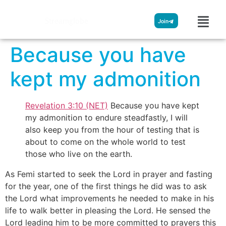
Streamglobe
Join
Because you have
kept my admonition
Revelation 3:10 (NET)
Because you have kept
my admonition to endure steadfastly, I will
also keep you from the hour of testing that is
about to come on the whole world to test
those who live on the earth.
As Femi started to seek the Lord in prayer and fasting
for the year, one of the first things he did was to ask
the Lord what improvements he needed to make in his
life to walk better in pleasing the Lord. He sensed the
Lord leading him to be more committed to prayers this