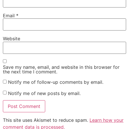
Email
*
Website
Save my name, email, and website in this browser for
the next time I comment.
Notify me of follow-up comments by email.
Notify me of new posts by email.
This site uses Akismet to reduce spam.
Learn how your
comment data is processed.