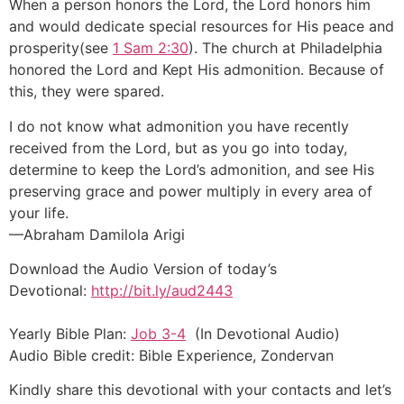
When a person honors the Lord, the Lord honors him
and would dedicate special resources for His peace and
prosperity(see
1 Sam 2:30
). The church at Philadelphia
honored the Lord and Kept His admonition. Because of
this, they were spared.
I do not know what admonition you have recently
received from the Lord, but as you go into today,
determine to keep the Lord’s admonition, and see His
preserving grace and power multiply in every area of
your life.
—Abraham Damilola Arigi
Download the Audio Version of today’s
Devotional:
http://bit.ly/aud2443
Yearly Bible Plan:
Job 3-4
(In Devotional Audio)
Audio Bible credit: Bible Experience, Zondervan
Kindly share this devotional with your contacts and let’s