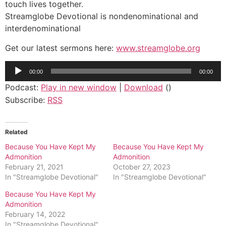
touch lives together.
Streamglobe Devotional is nondenominational and
interdenominational
Get our latest sermons here:
www.streamglobe.org
Audio
00:00
00:00
Player
Podcast:
Play in new window
|
Download
()
Subscribe:
RSS
Related
Because You Have Kept My
Because You Have Kept My
Admonition
Admonition
February 21, 2021
October 27, 2023
In "Streamglobe Devotional"
In "Streamglobe Devotional"
Because You Have Kept My
Admonition
February 14, 2022
In "Streamglobe Devotional"