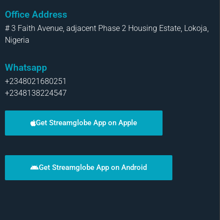
Office Address
# 3 Faith Avenue, adjacent Phase 2 Housing Estate, Lokoja,
Nigeria
Whatsapp
+2348021680251
+2348138224547
Get Streamglobe App on Apple
Get Streamglobe App on Android