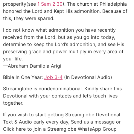
prosperity(see
1 Sam 2:30
). The church at Philadelphia
honored the Lord and Kept His admonition. Because of
this, they were spared.
I do not know what admonition you have recently
received from the Lord, but as you go into today,
determine to keep the Lord’s admonition, and see His
preserving grace and power multiply in every area of
your life.
—Abraham Damilola Arigi
Bible In One Year:
Job 3-4
(In Devotional Audio)
Streamglobe is nondenominational. Kindly share this
Devotional with your contacts and let’s touch lives
together.
If you wish to start getting Streamglobe Devotional
Text & Audio early every day, Send us a message or
Click here to join a Streamglobe WhatsApp Group