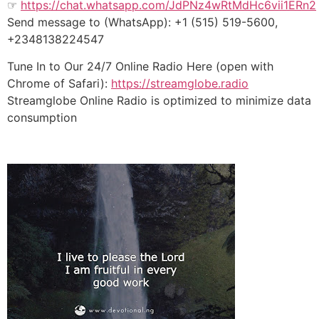
☞
https://chat.whatsapp.com/JdPNz4wRtMdHc6vii1ERn2
Send message to (WhatsApp): +1 (515) 519-5600,
+2348138224547
Tune In to Our 24/7 Online Radio Here (open with
Chrome of Safari):
https://streamglobe.radio
Streamglobe Online Radio is optimized to minimize data
consumption