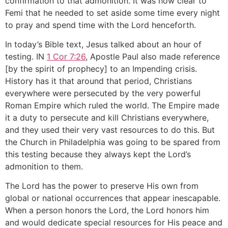
confirmation to that admonition. It was now clear to
Femi that he needed to set aside some time every night
to pray and spend time with the Lord henceforth.
In today’s Bible text, Jesus talked about an hour of
testing. IN
1 Cor 7:26
, Apostle Paul also made reference
[by the spirit of prophecy] to an Impending crisis.
History has it that around that period, Christians
everywhere were persecuted by the very powerful
Roman Empire which ruled the world. The Empire made
it a duty to persecute and kill Christians everywhere,
and they used their very vast resources to do this. But
the Church in Philadelphia was going to be spared from
this testing because they always kept the Lord’s
admonition to them.
The Lord has the power to preserve His own from
global or national occurrences that appear inescapable.
When a person honors the Lord, the Lord honors him
and would dedicate special resources for His peace and