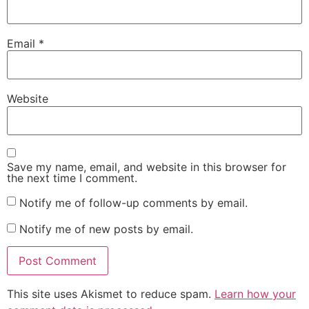
Email
*
Website
Save my name, email, and website in this browser for
the next time I comment.
Notify me of follow-up comments by email.
Notify me of new posts by email.
This site uses Akismet to reduce spam.
Learn how your