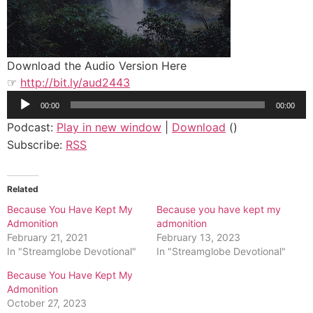
Download the Audio Version Here
☞
http://bit.ly/aud2443
Audio
00:00
00:00
Player
Podcast:
Play in new window
|
Download
()
Subscribe:
RSS
Related
Because You Have Kept My
Because you have kept my
Admonition
admonition
February 21, 2021
February 13, 2023
In "Streamglobe Devotional"
In "Streamglobe Devotional"
Because You Have Kept My
Admonition
October 27, 2023