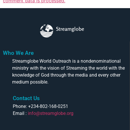
comment data is processed.
Streamglobe
Who We Are
Streamglobe World Outreach is a nondenominational
ministry with the vision of Streaming the world with the
knowledge of God through the media and every other
medium possible.
Contact Us
Phone: +234-802-168-0251
Email :
info@streamglobe.org