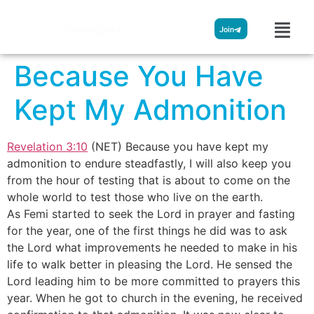
Streamglobe
Join
Because You Have
Kept My Admonition
Revelation 3:10
(NET) Because you have kept my
admonition to endure steadfastly, I will also keep you
from the hour of testing that is about to come on the
whole world to test those who live on the earth.
As Femi started to seek the Lord in prayer and fasting
for the year, one of the first things he did was to ask
the Lord what improvements he needed to make in his
life to walk better in pleasing the Lord. He sensed the
Lord leading him to be more committed to prayers this
year. When he got to church in the evening, he received