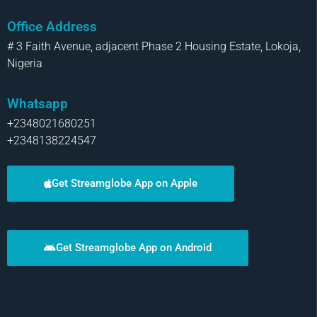
Office Address
# 3 Faith Avenue, adjacent Phase 2 Housing Estate, Lokoja,
Nigeria
Whatsapp
+2348021680251
+2348138224547
Get Streamglobe App on Apple
Get Streamglobe App on Android