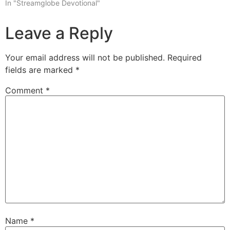
In "Streamglobe Devotional"
Leave a Reply
Your email address will not be published.
Required
fields are marked
*
Comment
*
Name
*