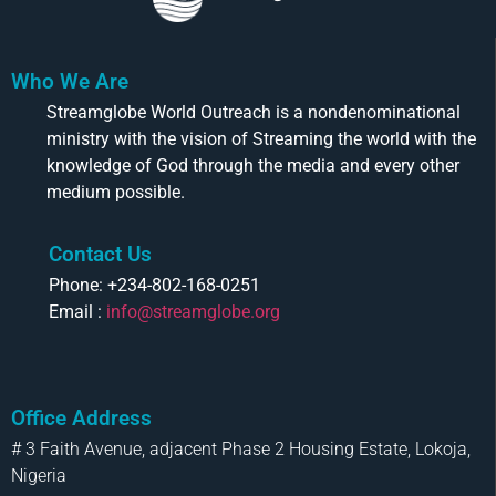
Who We Are
Streamglobe World Outreach is a nondenominational
ministry with the vision of Streaming the world with the
knowledge of God through the media and every other
medium possible.
Contact Us
Phone: +234-802-168-0251
Email :
info@streamglobe.org
Office Address
# 3 Faith Avenue, adjacent Phase 2 Housing Estate, Lokoja,
Nigeria