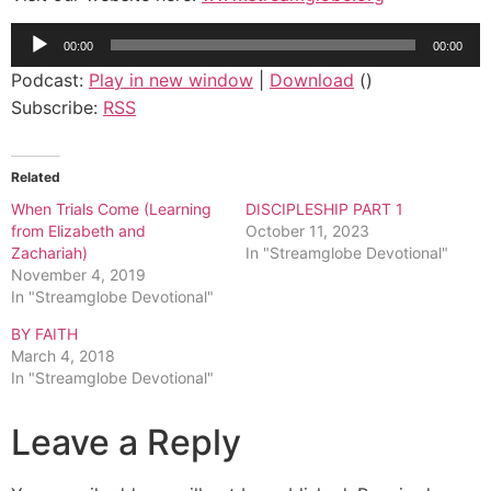
Audio
00:00
00:00
Player
Podcast:
Play in new window
|
Download
()
Subscribe:
RSS
Related
When Trials Come (Learning
DISCIPLESHIP PART 1
from Elizabeth and
October 11, 2023
Zachariah)
In "Streamglobe Devotional"
November 4, 2019
In "Streamglobe Devotional"
BY FAITH
March 4, 2018
In "Streamglobe Devotional"
Leave a Reply