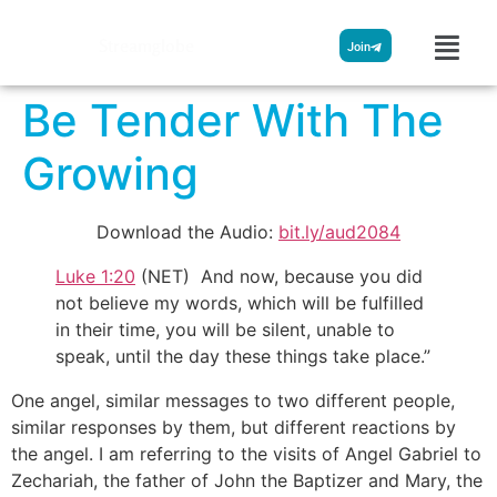
Streamglobe
Join
Be Tender With The
Growing
Download the Audio:
bit.ly/aud2084
Luke 1:20
(NET) And now, because you did
not believe my words, which will be fulfilled
in their time, you will be silent, unable to
speak, until the day these things take place.”
One angel, similar messages to two different people,
similar responses by them, but different reactions by
the angel. I am referring to the visits of Angel Gabriel to
Zechariah, the father of John the Baptizer and Mary, the