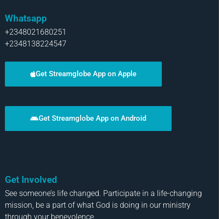
Whatsapp
+2348021680251
+2348138224547
Get Streamglobe App on Apple
Get Streamglobe App on Android
Get Involved
See someone’s life changed. Participate in a life-changing
mission, be a part of what God is doing in our ministry
through your benevolence