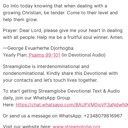
Go into today knowing that when dealing with a
growing Christian, be tender. Come to their level and
help them grow.
Prayer: Dear Lord, please give me your heart in dealing
with all people. Help me be a fruitful soul winner. Amen.
—George Evuarherhe Djorhogba
an:
Psalms 99-101
(In De
tio
Yearly Pl
vo
nal Audio)
Streamglobe is interdenominational and
nondenominational. Kindly share this Devotional with
your contacts and let’s touch lives together.
To start getting Streamglobe Devotional Text & Audio
daily, join our WhatsApp Group
Here:
https://chat.whatsapp.com/BAUFVM0joVF3aNdw
Or send us a message on WhatsApp: +2348079816967
Visit our website here:
www.streamglobe.org