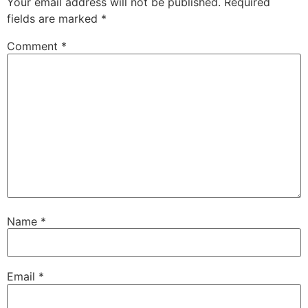
Your email address will not be published.
Required
fields are marked
*
Comment
*
Name
*
Email
*