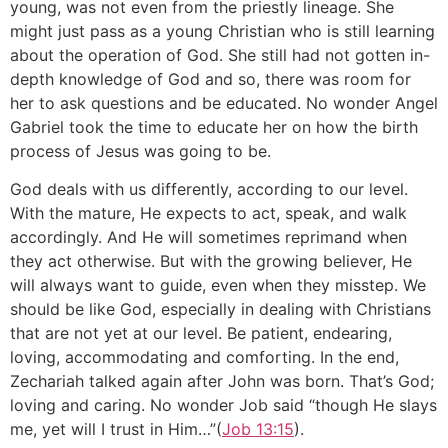
young, was not even from the priestly lineage. She
might just pass as a young Christian who is still learning
about the operation of God. She still had not gotten in-
depth knowledge of God and so, there was room for
her to ask questions and be educated. No wonder Angel
Gabriel took the time to educate her on how the birth
process of Jesus was going to be.
God deals with us differently, according to our level.
With the mature, He expects to act, speak, and walk
accordingly. And He will sometimes reprimand when
they act otherwise. But with the growing believer, He
will always want to guide, even when they misstep. We
should be like God, especially in dealing with Christians
that are not yet at our level. Be patient, endearing,
loving, accommodating and comforting. In the end,
Zechariah talked again after John was born. That’s God;
loving and caring. No wonder Job said “though He slays
me, yet will I trust in Him…”(
Job 13:15
).