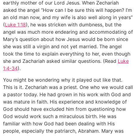
earthly mother of our Lord Jesus. When Zechariah
asked the angel “How can I be sure this will happen? I’m
an old man now, and my wife is also well along in years”
(
Luke 1:18
), he was stricken with dumbness, but the
angel was much more endearing and accommodating of
Mary’s question about how Jesus would be born since
she was still a virgin and not yet married. The angel
took the time to explain everything to her, even though
she and Zachariah asked similar questions. (Read
Luke
1:4-34
).
You might be wondering why it played out like that.
This is it. Zechariah was a priest. One who we would call
a pastor today. He had grown in his work with God and
was mature in faith. His experience and knowledge of
God should have excluded him from questioning how
God would work such a miraculous birth. He was
familiar with how God had been dealing with His
people, especially the patriarch, Abraham. Mary was