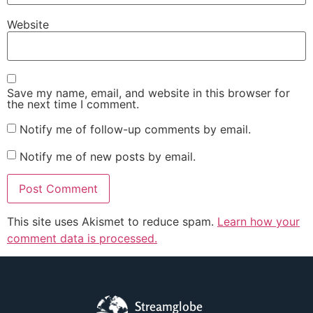
Website
Save my name, email, and website in this browser for
the next time I comment.
Notify me of follow-up comments by email.
Notify me of new posts by email.
This site uses Akismet to reduce spam.
Learn how your
comment data is processed.
Streamglobe