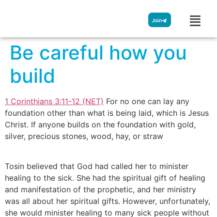
Streamglobe
Join
Be careful how you
build
1 Corinthians 3:11-12 (NET)
For no one can lay any
foundation other than what is being laid, which is Jesus
Christ. If anyone builds on the foundation with gold,
silver, precious stones, wood, hay, or straw
Tosin believed that God had called her to minister
healing to the sick. She had the spiritual gift of healing
and manifestation of the prophetic, and her ministry
was all about her spiritual gifts. However, unfortunately,
she would minister healing to many sick people without