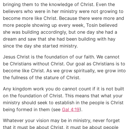
bringing them to the knowledge of Christ. Even the
believers who were in her ministry were not growing to
become more like Christ. Because there were more and
more people showing up every week, Tosin believed
she was building accordingly, but one day she had a
dream and saw that she had been building with hay
since the day she started ministry.
Jesus Christ is the foundation of our faith. We cannot
be Christians without Christ. Our goal as Christians is to
become like Christ. As we grow spiritually, we grow into
the fullness of the stature of Christ.
Any kingdom work you do cannot count if it is not built
on the foundation of Christ. This means that what your
ministry should seek to establish in the people is Christ
being formed in them (see
Gal 4:19
).
Whatever your vision may be in ministry, never forget
that it must be about Christ, it must be about people