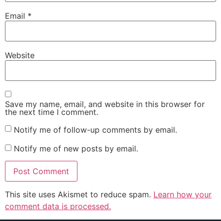
Email
*
Website
Save my name, email, and website in this browser for
the next time I comment.
Notify me of follow-up comments by email.
Notify me of new posts by email.
This site uses Akismet to reduce spam.
Learn how your
comment data is processed.