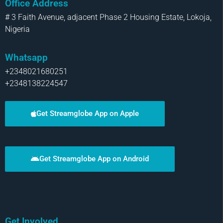
Office Address
# 3 Faith Avenue, adjacent Phase 2 Housing Estate, Lokoja,
Nigeria
Whatsapp
+2348021680251
+2348138224547
Get Streamglobe App on Apple
Get Streamglobe App on Android
Get Involved