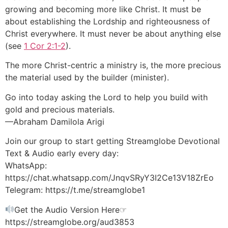
growing and becoming more like Christ. It must be
about establishing the Lordship and righteousness of
Christ everywhere. It must never be about anything else
(see
1 Cor 2:1-2
).
The more Christ-centric a ministry is, the more precious
the material used by the builder (minister).
Go into today asking the Lord to help you build with
gold and precious materials.
—Abraham Damilola Arigi
Join our group to start getting Streamglobe Devotional
Text & Audio early every day:
WhatsApp:
https://chat.whatsapp.com/JnqvSRyY3I2Ce13V18ZrEo
Telegram: https://t.me/streamglobe1
Get the Audio Version Here☞
https://streamglobe.org/aud3853