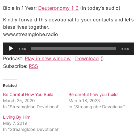
Bible In 1 Year:
Deuteronomy 1-3
(In today’s audio)
Kindly forward this devotional to your contacts and let’s
bless lives together.
www.streamglobe.radio
Audio
00:00
00:00
Player
Podcast:
Play in new window
|
Download
()
Subscribe:
RSS
Related
Be Careful How You Build
Be careful how you build
March 25, 2020
March 18, 2023
In "Streamglobe Devotional"
In "Streamglobe Devotional"
Living By Him
May 7, 2019
In "Streamglobe Devotional"