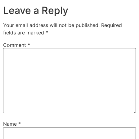
Leave a Reply
Your email address will not be published.
Required
fields are marked
*
Comment
*
Name
*