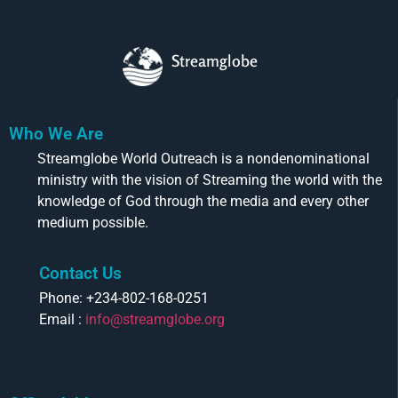
Streamglobe
Who We Are
Streamglobe World Outreach is a nondenominational
ministry with the vision of Streaming the world with the
knowledge of God through the media and every other
medium possible.
Contact Us
Phone: +234-802-168-0251
Email :
info@streamglobe.org