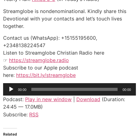
Streamglobe is nondenominational. Kindly share this
Devotional with your contacts and let’s touch lives
together.
Contact us (WhatsApp): +15155195600,
+2348138224547
Listen to Streamglobe Christian Radio here
☞
https://streamglobe.radio
Subscribe to our Apple podcast
here:
https://bit.ly/streamglobe
Audio
00:00
00:00
Player
Podcast:
Play in new window
|
Download
(Duration:
24:45 — 17.0MB)
Subscribe:
RSS
Related