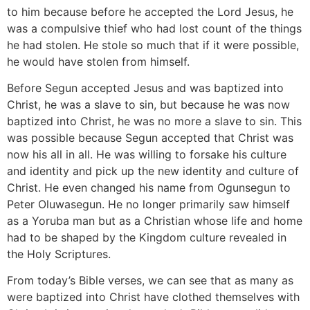
to him because before he accepted the Lord Jesus, he
was a compulsive thief who had lost count of the things
he had stolen. He stole so much that if it were possible,
he would have stolen from himself.
Before Segun accepted Jesus and was baptized into
Christ, he was a slave to sin, but because he was now
baptized into Christ, he was no more a slave to sin. This
was possible because Segun accepted that Christ was
now his all in all. He was willing to forsake his culture
and identity and pick up the new identity and culture of
Christ. He even changed his name from Ogunsegun to
Peter Oluwasegun. He no longer primarily saw himself
as a Yoruba man but as a Christian whose life and home
had to be shaped by the Kingdom culture revealed in
the Holy Scriptures.
From today’s Bible verses, we can see that as many as
were baptized into Christ have clothed themselves with