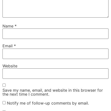
Name
*
Email
*
Website
Save my name, email, and website in this browser for
the next time I comment.
Notify me of follow-up comments by email.