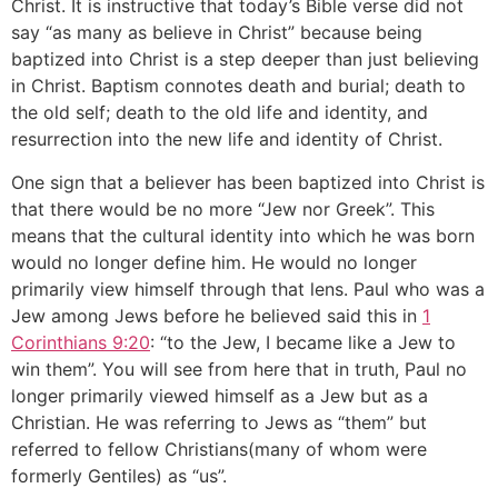
Christ. It is instructive that today’s Bible verse did not
say “as many as believe in Christ” because being
baptized into Christ is a step deeper than just believing
in Christ. Baptism connotes death and burial; death to
the old self; death to the old life and identity, and
resurrection into the new life and identity of Christ.
One sign that a believer has been baptized into Christ is
that there would be no more “Jew nor Greek”. This
means that the cultural identity into which he was born
would no longer define him. He would no longer
primarily view himself through that lens. Paul who was a
Jew among Jews before he believed said this in
1
Corinthians 9:20
: “to the Jew, I became like a Jew to
win them”. You will see from here that in truth, Paul no
longer primarily viewed himself as a Jew but as a
Christian. He was referring to Jews as “them” but
referred to fellow Christians(many of whom were
formerly Gentiles) as “us”.