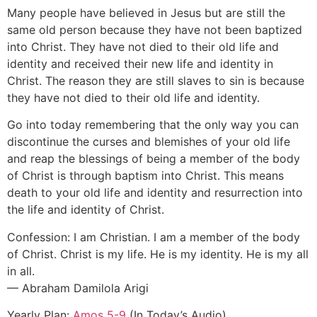
Many people have believed in Jesus but are still the
same old person because they have not been baptized
into Christ. They have not died to their old life and
identity and received their new life and identity in
Christ. The reason they are still slaves to sin is because
they have not died to their old life and identity.
Go into today remembering that the only way you can
discontinue the curses and blemishes of your old life
and reap the blessings of being a member of the body
of Christ is through baptism into Christ. This means
death to your old life and identity and resurrection into
the life and identity of Christ.
Confession: I am Christian. I am a member of the body
of Christ. Christ is my life. He is my identity. He is my all
in all.
— Abraham Damilola Arigi
Yearly Plan:
Amos 5-9
(In Today’s Audio)