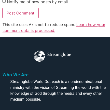
Notify me of new posts by email.
This site uses Akismet to reduce spam.
Learn how your
comment data is processed.
Streamglobe
Who We Are
Streamglobe World Outreach is a nondenominational
ministry with the vision of Streaming the world with the
knowledge of God through the media and every other
medium possible.