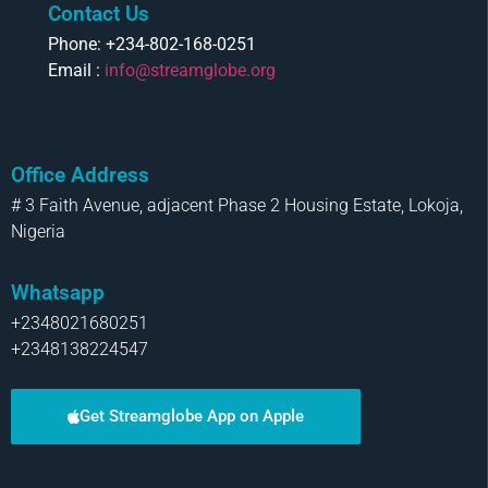
Contact Us
Phone: +234-802-168-0251
Email :
info@streamglobe.org
Office Address
# 3 Faith Avenue, adjacent Phase 2 Housing Estate, Lokoja,
Nigeria
Whatsapp
+2348021680251
+2348138224547
Get Streamglobe App on Apple