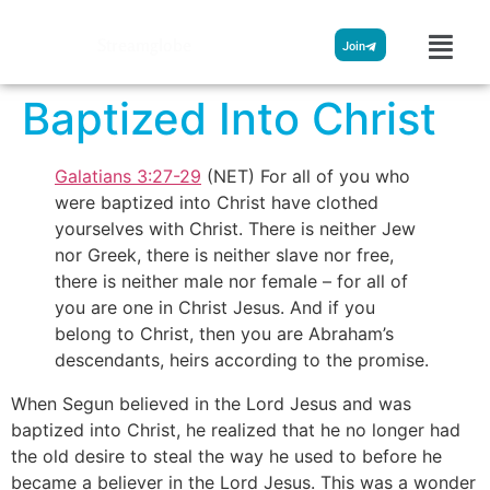
Streamglobe
Join
Baptized Into Christ
Galatians 3:27-29
(NET) For all of you who
were baptized into Christ have clothed
yourselves with Christ. There is neither Jew
nor Greek, there is neither slave nor free,
there is neither male nor female – for all of
you are one in Christ Jesus. And if you
belong to Christ, then you are Abraham’s
descendants, heirs according to the promise.
When Segun believed in the Lord Jesus and was
baptized into Christ, he realized that he no longer had
the old desire to steal the way he used to before he
became a believer in the Lord Jesus. This was a wonder