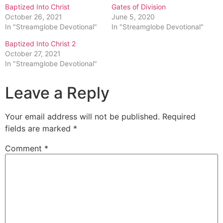
Baptized Into Christ
Gates of Division
October 26, 2021
June 5, 2020
In "Streamglobe Devotional"
In "Streamglobe Devotional"
Baptized Into Christ 2
October 27, 2021
In "Streamglobe Devotional"
Leave a Reply
Your email address will not be published.
Required
fields are marked
*
Comment
*