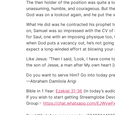
The then holder of the position was quite a l
unassuming, humble, and courageous. But then
God was on a lookout again, and he put the 
What He did was he contracted his prophet to
on, Samuel was so impressed with the CV of E
for Saul, one with an imposing physique too, t
when God puts a vacancy out, he’s not going 
expect a long-winded effort at blowing your ow
Like Jesus: “Then I said, ‘Look, I have come t
the son of Jesse, a man after My own heart [c
Do you want to serve Him? Go into today pre
—Abraham Damilola Arigi
Bible in 1 Year:
Ezekiel 31-36
(in today’s audi
If you wish to start getting Streamglobe Dev
Group☞
https://chat.whatsapp.com/EJWywF