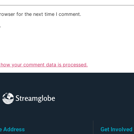
rowser for the next time I comment.
.
 how your comment data is processed.
Streamglobe
ce Address
Get Involved