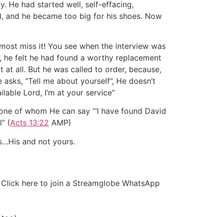
. He had started well, self-effacing,
d, and he became too big for his shoes. Now
most miss it! You see when the interview was
”, he felt he had found a worthy replacement
t at all. But he was called to order, because,
asks, “Tell me about yourself”, He doesn’t
lable Lord, I’m at your service”
 one of whom He can say “‘I have found David
” (
Acts 13:22
AMP)
s…His and not yours.
r Click here to join a Streamglobe WhatsApp