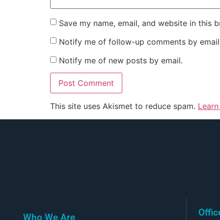
Save my name, email, and website in this b
Notify me of follow-up comments by email
Notify me of new posts by email.
This site uses Akismet to reduce spam.
Learn
Offi
Who We Are