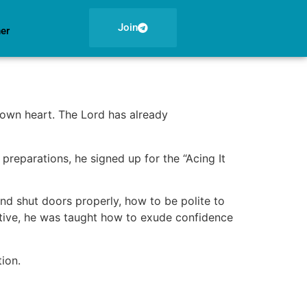
Join
ner
 own heart. The Lord has already
 preparations, he signed up for the “Acing It
and shut doors properly, how to be polite to
ertive, he was taught how to exude confidence
ion.