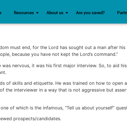
e
Resources
About us
Are you saved?
Part
dom must end, for the Lord has sought out a man after his
people, because you have not kept the Lord’s command.”
was nervous, it was his first major interview. So, to aid his
nt.
nds of skills and etiquette. He was trained on how to open 
 of the interviewer in a way that is not aggressive but ass
one of which is the infamous, “Tell us about yourself” quest
iewed prospects/candidates.