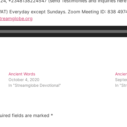
, +2348138224547 (send Testimonies and Inquiries here
WAT) Everyday except Sundays. Zoom Meeting ID: 838 4974
treamglobe.org
Ancient Words
Ancie
October 4, 2020
Septe
In "Streamglobe Devotional"
In "St
uired fields are marked
*