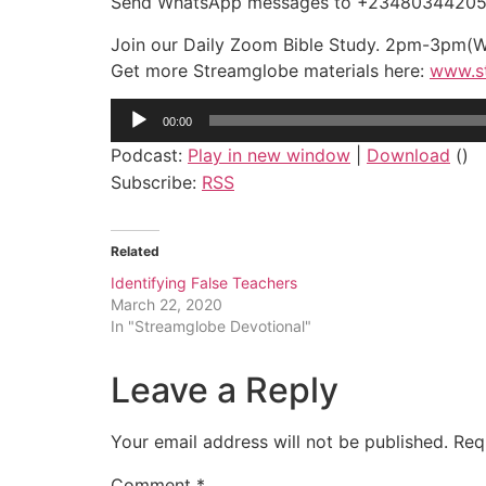
Send WhatsApp messages to +2348034420524
Join our Daily Zoom Bible Study. 2pm-3pm(
Get more Streamglobe materials here:
www.s
Audio
00:00
Player
Podcast:
Play in new window
|
Download
()
Subscribe:
RSS
Related
Identifying False Teachers
March 22, 2020
In "Streamglobe Devotional"
Leave a Reply
Your email address will not be published.
Req
Comment
*