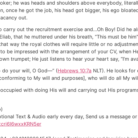
ooker; he was heads and shoulders above everybody, literally
, once he got the job, his head got bigger, his ego bloate
vacancy out.
 carry out the recruitment exercise and…Oh Boy! Did he al
liab, that he muttered under his breath, “This must be him
hat way the royal clothes will require little or no adjustmen
to be impressed with the arrangement of your CV, when He 
n trumpet; He just listens to hear your heart say, “I’m avai
o do your will, O God—” (
Hebrews 10:7a
NLT). He looks for
onforming to My will and purposes], who will do all My will
occupied with doing His will and carrying out His program
o)
otional Text & Audio early every day, Send us a message o
xcri6I6wxxKRN5er