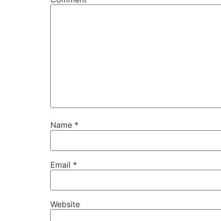
Name
*
Email
*
Website