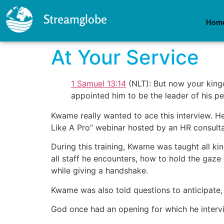
Streamglobe
Hom
At Your Service
1 Samuel 13:14
(NLT): But now your king
appointed him to be the leader of his 
Kwame really wanted to ace this interview. He 
Like A Pro” webinar hosted by an HR consulta
During this training, Kwame was taught all ki
all staff he encounters, how to hold the gaze
while giving a handshake.
Kwame was also told questions to anticipate, 
God once had an opening for which he interv