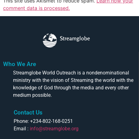
This site uses Akismet to reduce spam.
Learn how your
comment data is processed.
Streamglobe
Who We Are
Streamglobe World Outreach is a nondenominational
ministry with the vision of Streaming the world with the
knowledge of God through the media and every other
medium possible.
Contact Us
Phone: +234-802-168-0251
Email :
info@streamglobe.org