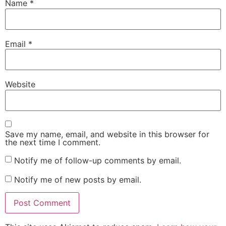
Name
*
Email
*
Website
Save my name, email, and website in this browser for
the next time I comment.
Notify me of follow-up comments by email.
Notify me of new posts by email.