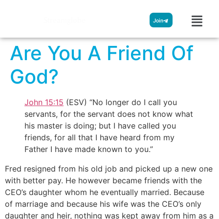
Streamglobe
Join
Are You A Friend Of
God?
John 15:15
(ESV) “No longer do I call you
servants, for the servant does not know what
his master is doing; but I have called you
friends, for all that I have heard from my
Father I have made known to you.”
Fred resigned from his old job and picked up a new one
with better pay. He however became friends with the
CEO’s daughter whom he eventually married. Because
of marriage and because his wife was the CEO’s only
daughter and heir, nothing was kept away from him as a