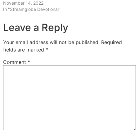
November 14, 2022
In "Streamglobe Devotional"
Leave a Reply
Your email address will not be published.
Required
fields are marked
*
Comment
*