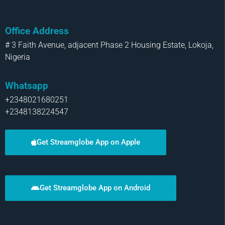
Office Address
# 3 Faith Avenue, adjacent Phase 2 Housing Estate, Lokoja,
Nigeria
Whatsapp
+2348021680251
+2348138224547
Get Streamglobe App on Apple
Get Streamglobe App on Android