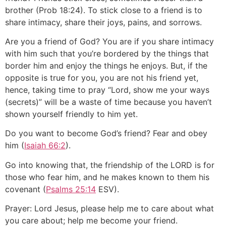
brother (Prob 18:24). To stick close to a friend is to
share intimacy, share their joys, pains, and sorrows.
Are you a friend of God? You are if you share intimacy
with him such that you’re bordered by the things that
border him and enjoy the things he enjoys. But, if the
opposite is true for you, you are not his friend yet,
hence, taking time to pray “Lord, show me your ways
(secrets)” will be a waste of time because you haven’t
shown yourself friendly to him yet.
Do you want to become God’s friend? Fear and obey
him (
Isaiah 66:2
).
Go into knowing that, the friendship of the LORD is for
those who fear him, and he makes known to them his
covenant (
Psalms 25:14
ESV).
Prayer: Lord Jesus, please help me to care about what
you care about; help me become your friend.