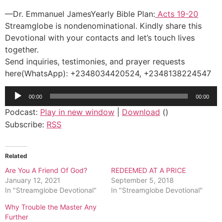
—Dr. Emmanuel JamesYearly Bible Plan:
Acts 19-20
Streamglobe is nondenominational. Kindly share this
Devotional with your contacts and let’s touch lives
together.
Send inquiries, testimonies, and prayer requests
here(WhatsApp): +2348034420524, +2348138224547
Audio
00:00
00:00
Player
Podcast:
Play in new window
|
Download
()
Subscribe:
RSS
Related
Are You A Friend Of God?
REDEEMED AT A PRICE
January 12, 2021
September 5, 2018
In "Streamglobe Devotional"
In "Streamglobe Devotional"
Why Trouble the Master Any
Further