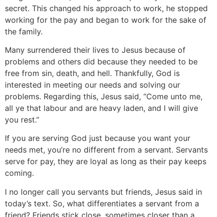
secret. This changed his approach to work, he stopped
working for the pay and began to work for the sake of
the family.
Many surrendered their lives to Jesus because of
problems and others did because they needed to be
free from sin, death, and hell. Thankfully, God is
interested in meeting our needs and solving our
problems. Regarding this, Jesus said, “Come unto me,
all ye that labour and are heavy laden, and I will give
you rest.”
If you are serving God just because you want your
needs met, you’re no different from a servant. Servants
serve for pay, they are loyal as long as their pay keeps
coming.
I no longer call you servants but friends, Jesus said in
today’s text. So, what differentiates a servant from a
friend? Friends stick close, sometimes closer than a