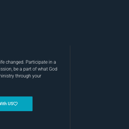
fe changed. Participate in a
ission, be a part of what God
ministry through your
With US