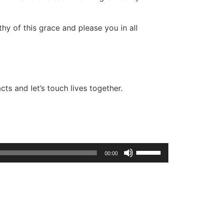
hy of this grace and please you in all
ts and let’s touch lives together.
Use
00:00
Up/Down
Arrow
keys
to
increase