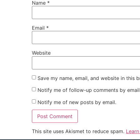
Name
*
Email
*
Website
Save my name, email, and website in this b
Notify me of follow-up comments by email
Notify me of new posts by email.
This site uses Akismet to reduce spam.
Learn