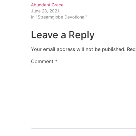
Abundant Grace
June 28, 2021
In "Streamglobe Devotional"
Leave a Reply
Your email address will not be published.
Req
Comment
*