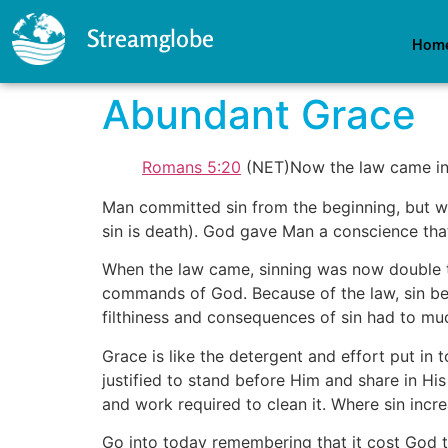
Streamglobe
Hom
Abundant Grace
Romans 5:20
(NET)Now the law came in s
Man committed sin from the beginning, but w
sin is death). God gave Man a conscience tha
When the law came, sinning was now double tr
commands of God. Because of the law, sin bec
filthiness and consequences of sin had to m
Grace is like the detergent and effort put in 
justified to stand before Him and share in Hi
and work required to clean it. Where sin incr
Go into today remembering that it cost God the