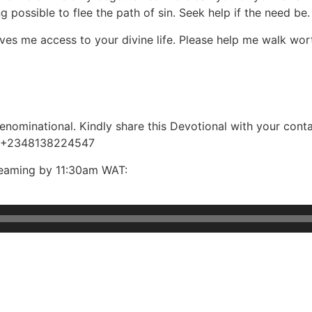
ng possible to flee the path of sin. Seek help if the need be.
ives me access to your divine life. Please help me walk wort
ominational. Kindly share this Devotional with your contac
, +2348138224547
reaming by 11:30am WAT: