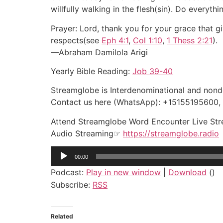
willfully walking in the flesh(sin). Do everythi
Prayer: Lord, thank you for your grace that g
respects(see
Eph 4:1
,
Col 1:10
,
1 Thess 2:21
).
—Abraham Damilola Arigi
Yearly Bible Reading:
Job 39-40
Streamglobe is Interdenominational and nonden
Contact us here (WhatsApp): +15155195600
Attend Streamglobe Word Encounter Live St
Audio Streaming☞
https://streamglobe.radio
Audio
00:00
Player
Podcast:
Play in new window
|
Download
()
Subscribe:
RSS
Related