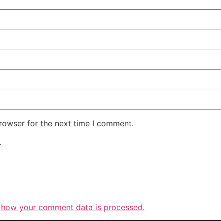
rowser for the next time I comment.
.
 how your comment data is processed.