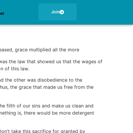
Join
ner
ased, grace multiplied all the more
was the law that showed us that the wages of
on of this law.
nd the other was disobedience to the
hus, the grace that made us free from the
the filth of our sins and make us clean and
omething is, there would be more detergent
on’t take this sacrifice for granted by