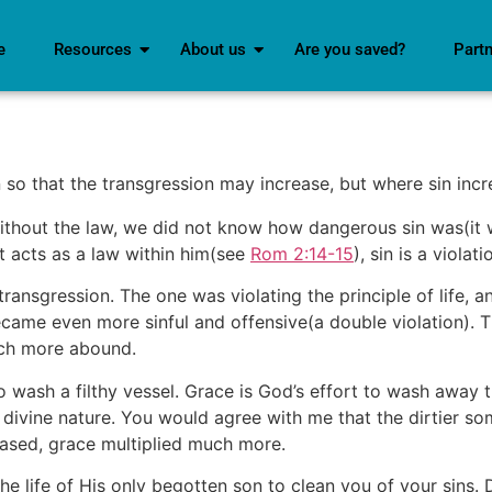
e
Resources
About us
Are you saved?
Part
o that the transgression may increase, but where sin incre
ithout the law, we did not know how dangerous sin was(it 
t acts as a law within him(see
Rom 2:14-15
), sin is a violati
ansgression. The one was violating the principle of life, a
ame even more sinful and offensive(a double violation). T
uch more abound.
to wash a filthy vessel. Grace is God’s effort to wash away 
s divine nature. You would agree with me that the dirtier s
eased, grace multiplied much more.
 life of His only begotten son to clean you of your sins. D