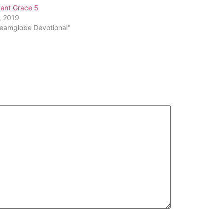
or
ant Grace 5
decrease
, 2019
volume.
reamglobe Devotional"