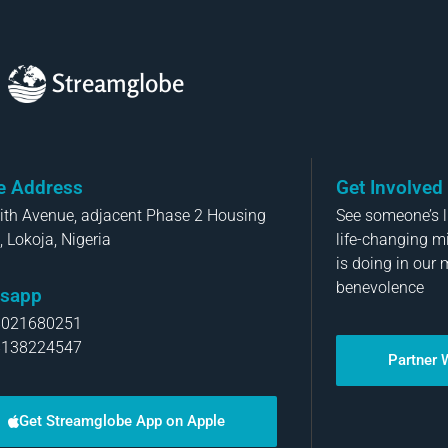
Streamglobe
ce Address
Get Involved
aith Avenue, adjacent Phase 2 Housing
See someone’s li
, Lokoja, Nigeria
life-changing m
is doing in our 
benevolence
sapp
8021680251
8138224547
Partner 
Get Streamglobe App on Apple