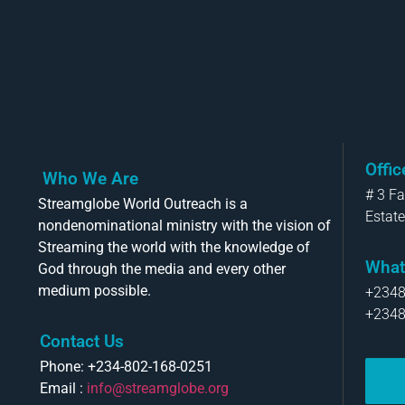
Offi
Who We Are
# 3 F
Streamglobe World Outreach is a
Estate
nondenominational ministry with the vision of
Streaming the world with the knowledge of
What
God through the media and every other
medium possible.
+234
+234
Contact Us
Phone: +234-802-168-0251
Email :
info@streamglobe.org