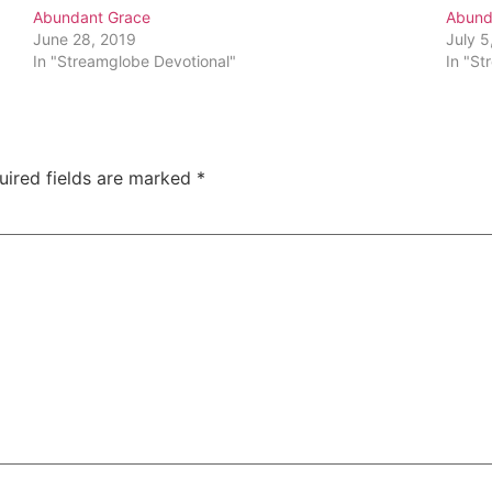
Abundant Grace
Abund
June 28, 2019
July 5
In "Streamglobe Devotional"
In "St
uired fields are marked
*