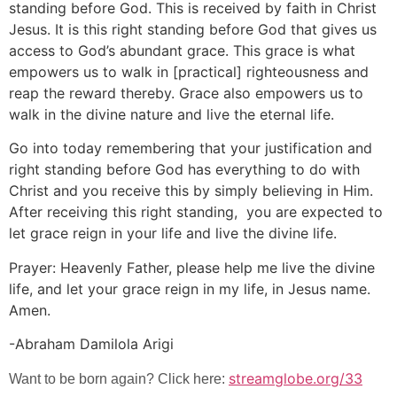
standing before God. This is received by faith in Christ
Jesus. It is this right standing before God that gives us
access to God’s abundant grace. This grace is what
empowers us to walk in [practical] righteousness and
reap the reward thereby. Grace also empowers us to
walk in the divine nature and live the eternal life.
Go into today remembering that your justification and
right standing before God has everything to do with
Christ and you receive this by simply believing in Him.
After receiving this right standing, you are expected to
let grace reign in your life and live the divine life.
Prayer: Heavenly Father, please help me live the divine
life, and let your grace reign in my life, in Jesus name.
Amen.
-Abraham Damilola Arigi
streamglobe.org/33
Want to be born again? Click here: