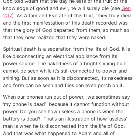
God told Adam that the day he eats of the fruit of the
knowledge of good and evil, he will surely die (see
Gen
2:17
). As Adam and Eve ate of this fruit, they truly died
and the first manifestation of this death recorded was
that the glory of God departed from them, so much so
that they now realized that they were naked.
Spiritual death is a separation from the life of God. It is
like disconnecting an electrical appliance from its
power source. The nakedness of a bright shining bulb
cannot be seen while it’s still connected to power and
shining. But as soon as it is disconnected, it’s nakedness
and form can be seen and flies can even perch on it.
When our phones run out of power, we sometimes say
‘my phone is dead’ because it cannot function without
power. Do you see how useless a phone is when the
battery is dead? That’s an illustration of how ‘useless’
man is when he is disconnected from the life of God.
And that was what happened to Adam and all of