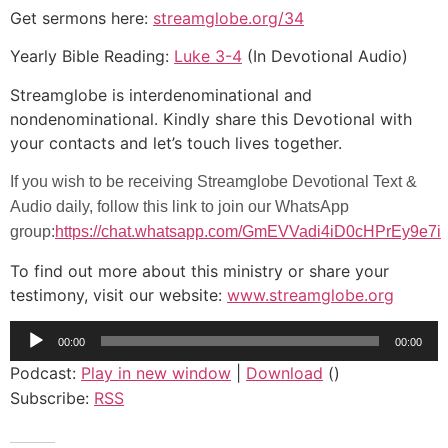
Get sermons here:
streamglobe.org/34
Yearly Bible Reading:
Luke 3-4
(In Devotional Audio)
Streamglobe is interdenominational and
nondenominational. Kindly share this Devotional with
your contacts and let’s touch lives together.
If you wish to be receiving Streamglobe Devotional Text &
Audio daily, follow this link to join our WhatsApp
group:
https://chat.whatsapp.com/GmEVVadi4iD0cHPrEy9e7i
To find out more about this ministry or share your
testimony, visit our website:
www.streamglobe.org
Audio
00:00
00:00
Player
Podcast:
Play in new window
|
Download
()
Subscribe:
RSS