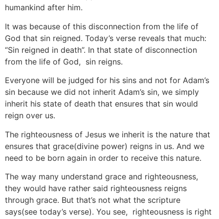
humankind after him.
It was because of this disconnection from the life of
God that sin reigned. Today’s verse reveals that much:
“Sin reigned in death”. In that state of disconnection
from the life of God, sin reigns.
Everyone will be judged for his sins and not for Adam’s
sin because we did not inherit Adam’s sin, we simply
inherit his state of death that ensures that sin would
reign over us.
The righteousness of Jesus we inherit is the nature that
ensures that grace(divine power) reigns in us. And we
need to be born again in order to receive this nature.
The way many understand grace and righteousness,
they would have rather said righteousness reigns
through grace. But that’s not what the scripture
says(see today’s verse). You see, righteousness is right