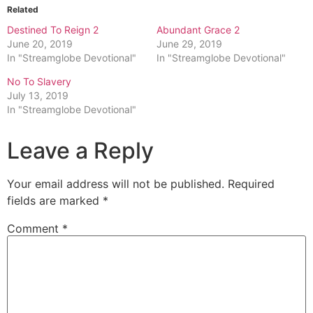
Related
Destined To Reign 2
Abundant Grace 2
June 20, 2019
June 29, 2019
In "Streamglobe Devotional"
In "Streamglobe Devotional"
No To Slavery
July 13, 2019
In "Streamglobe Devotional"
Leave a Reply
Your email address will not be published.
Required
fields are marked
*
Comment
*