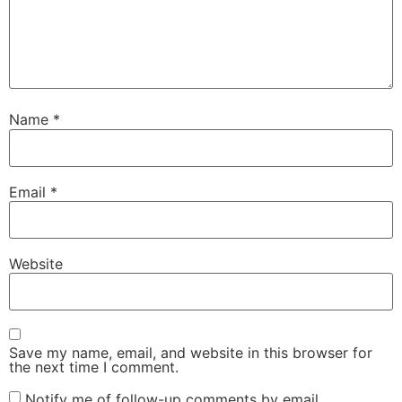
Name
*
Email
*
Website
Save my name, email, and website in this browser for
the next time I comment.
Notify me of follow-up comments by email.