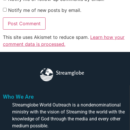
Notify me of new posts by email.
This site uses Akismet to reduce spam.
Learn how your
comment data is processed.
Streamglobe
Who We Are
Streamglobe World Outreach is a nondenominational
ministry with the vision of Streaming the world with the
knowledge of God through the media and every other
medium possible.