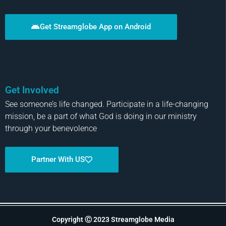
Get Streamglobe App on Android
Get Involved
See someone’s life changed. Participate in a life-changing
mission, be a part of what God is doing in our ministry
through your benevolence
Partner With US
Copyright Ⓒ 2023 Streamglobe Media