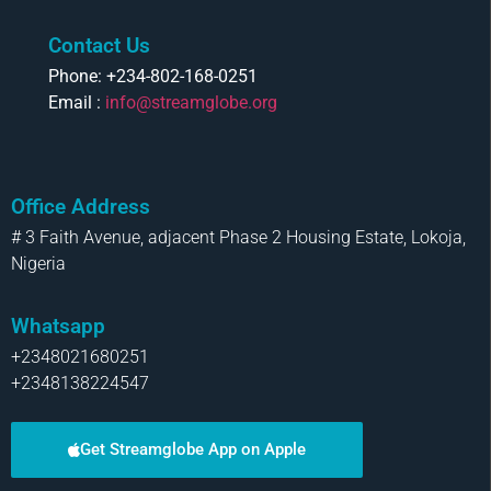
Contact Us
Phone: +234-802-168-0251
Email :
info@streamglobe.org
Office Address
# 3 Faith Avenue, adjacent Phase 2 Housing Estate, Lokoja,
Nigeria
Whatsapp
+2348021680251
+2348138224547
Get Streamglobe App on Apple