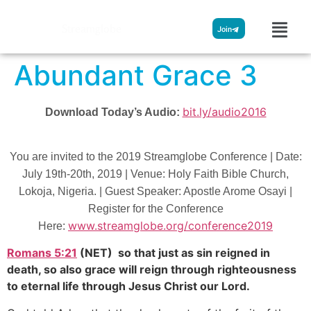
Streamglobe
Join
Abundant Grace 3
bit.ly/audio2016
Download Today’s Audio:
You are invited to the 2019 Streamglobe Conference | Date:
July 19th-20th, 2019 | Venue: Holy Faith Bible Church,
Lokoja, Nigeria. | Guest Speaker: Apostle Arome Osayi |
Register for the Conference
www.streamglobe.org/conference2019
Here:
Romans 5:21
(NET) so that just as sin reigned in
death, so also grace will reign through righteousness
to eternal life through Jesus Christ our Lord.