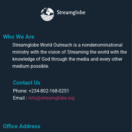
Streamglobe
Who We Are
Streamglobe World Outreach is a nondenominational
ministry with the vision of Streaming the world with the
knowledge of God through the media and every other
medium possible.
Contact Us
Phone: +234-802-168-0251
Email :
info@streamglobe.org
Office Address