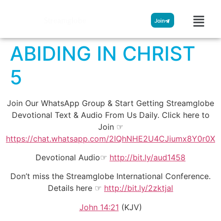
Streamglobe
Join
ABIDING IN CHRIST
5
Join Our WhatsApp Group & Start Getting Streamglobe
Devotional Text & Audio From Us Daily. Click here to
Join ☞
https://chat.whatsapp.com/2IQhNHE2U4CJiumx8Y0r0X
Devotional Audio☞
http://bit.ly/aud1458
Don’t miss the Streamglobe International Conference.
Details here ☞
http://bit.ly/2zktjal
John 14:21
(KJV)