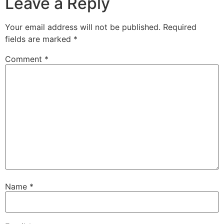
Leave a Reply
Your email address will not be published.
Required
fields are marked
*
Comment
*
Name
*