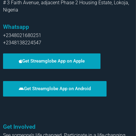
# 3 Faith Avenue, adjacent Phase 2 Housing Estate, Lokoja,
Nigeria
Whatsapp
+2348021680251
+2348138224547
Get Streamglobe App on Apple
Get Streamglobe App on Android
Get Involved
See someone’s life changed. Participate in a life-changing