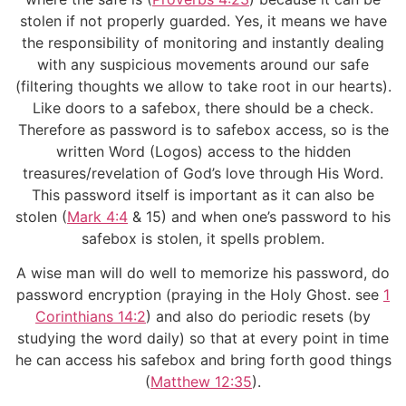
stolen if not properly guarded. Yes, it means we have
the responsibility of monitoring and instantly dealing
with any suspicious movements around our safe
(filtering thoughts we allow to take root in our hearts).
Like doors to a safebox, there should be a check.
Therefore as password is to safebox access, so is the
written Word (Logos) access to the hidden
treasures/revelation of God’s love through His Word.
This password itself is important as it can also be
stolen (
Mark 4:4
& 15) and when one’s password to his
safebox is stolen, it spells problem.
A wise man will do well to memorize his password, do
password encryption (praying in the Holy Ghost. see
1
Corinthians 14:2
) and also do periodic resets (by
studying the word daily) so that at every point in time
he can access his safebox and bring forth good things
(
Matthew 12:35
).