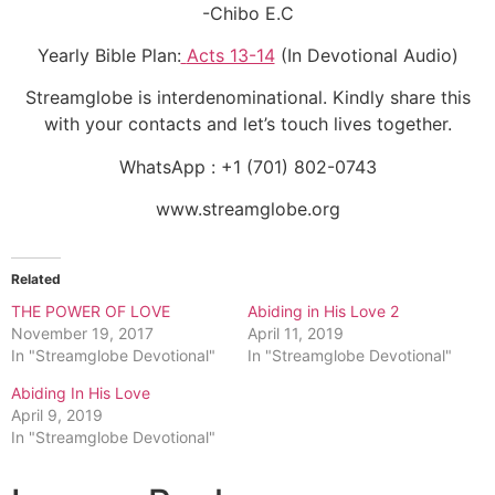
-Chibo E.C
Yearly Bible Plan:
Acts 13-14
(In Devotional Audio)
Streamglobe is interdenominational. Kindly share this
with your contacts and let’s touch lives together.
WhatsApp : +1 (701) 802-0743
www.streamglobe.org
Related
THE POWER OF LOVE
Abiding in His Love 2
November 19, 2017
April 11, 2019
In "Streamglobe Devotional"
In "Streamglobe Devotional"
Abiding In His Love
April 9, 2019
In "Streamglobe Devotional"