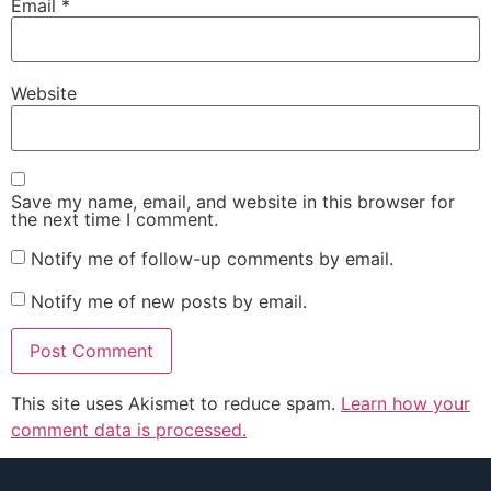
Email
*
Website
Save my name, email, and website in this browser for
the next time I comment.
Notify me of follow-up comments by email.
Notify me of new posts by email.
This site uses Akismet to reduce spam.
Learn how your
comment data is processed.