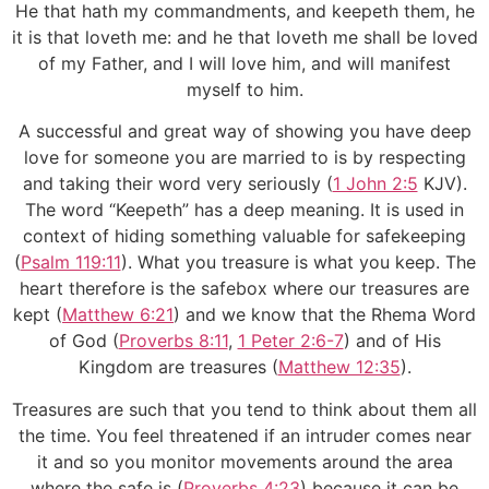
He that hath my commandments, and keepeth them, he
it is that loveth me: and he that loveth me shall be loved
of my Father, and I will love him, and will manifest
myself to him.
A successful and great way of showing you have deep
love for someone you are married to is by respecting
and taking their word very seriously (
1 John 2:5
KJV).
The word “Keepeth” has a deep meaning. It is used in
context of hiding something valuable for safekeeping
(
Psalm 119:11
). What you treasure is what you keep. The
heart therefore is the safebox where our treasures are
kept (
Matthew 6:21
) and we know that the Rhema Word
of God (
Proverbs 8:11
,
1 Peter 2:6-7
) and of His
Kingdom are treasures (
Matthew 12:35
).
Treasures are such that you tend to think about them all
the time. You feel threatened if an intruder comes near
it and so you monitor movements around the area
where the safe is (
Proverbs 4:23
) because it can be