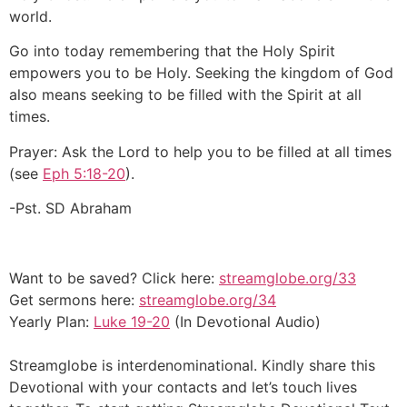
world.
Go into today remembering that the Holy Spirit
empowers you to be Holy. Seeking the kingdom of God
also means seeking to be filled with the Spirit at all
times.
Prayer: Ask the Lord to help you to be filled at all times
(see
Eph 5:18-20
).
-Pst. SD Abraham
Want to be saved? Click here:
streamglobe.org/33
Get sermons here:
streamglobe.org/34
Yearly Plan:
Luke 19-20
(In Devotional Audio)
Streamglobe is interdenominational. Kindly share this
Devotional with your contacts and let’s touch lives