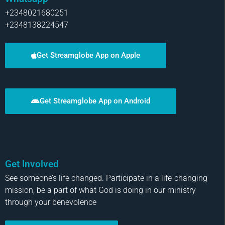
+2348021680251
+2348138224547
Get Streamglobe App on Apple
Get Streamglobe App on Android
Get Involved
See someone’s life changed. Participate in a life-changing
mission, be a part of what God is doing in our ministry
through your benevolence