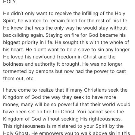
HOLY.
He didn’t only want to receive the infilling of the Holy
Spirit, he wanted to remain filled for the rest of his life.
He knew that was the only way he would stay without
backsliding again. Staying on fire for God became his
biggest priority in life. He sought this with the whole of
his heart. He didn’t want to be a slave to sin any longer.
He loved his newfound freedom in Christ and the
boldness and authority it brought. He was no longer
tormented by demons but now had the power to cast
them out, etc.
I have come to realize that if many Christians seek the
Kingdom of God the way they seek to have more
money, many will be so powerful that their world would
have been set on fire for Christ. You cannot seek the
Kingdom of God without seeking His righteousness.
This righteousness is ministered to your Spirit by the
Holy Ghost. He empowers you to walk above sin in this