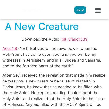
Streamglobe
Join
A New Creature
Download the Audio:
bit.ly/aud1339
Acts 1:8
(NET) But you will receive power when the
Holy Spirit has come upon you, and you will be my
witnesses in Jerusalem, and in all Judea and Samaria,
and to the farthest parts of the earth.”
After Seyi received the revelation that made him realize
he was now a new creature because of his faith in
Christ Jesus, he knew that he needed to be filled with
the Holy Spirit. He kept on reading books about the
Holy Spirit and realized that the Holy Spirit is the secret
of Holiness. Anyone filled with the HOLY Spirit will be