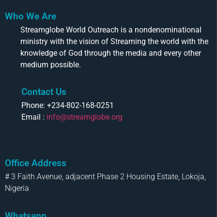
Who We Are
Streamglobe World Outreach is a nondenominational
ministry with the vision of Streaming the world with the
knowledge of God through the media and every other
medium possible.
Contact Us
Phone: +234-802-168-0251
Email :
info@streamglobe.org
Office Address
# 3 Faith Avenue, adjacent Phase 2 Housing Estate, Lokoja,
Nigeria
Whatsapp