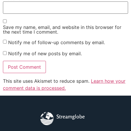
Save my name, email, and website in this browser for
the next time I comment.
Notify me of follow-up comments by email.
Notify me of new posts by email.
This site uses Akismet to reduce spam.
Learn how your
comment data is processed.
Streamglobe