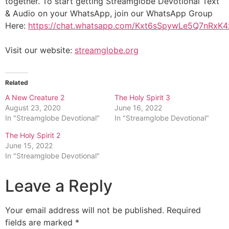
together. To start getting Streamglobe Devotional Text
& Audio on your WhatsApp, join our WhatsApp Group
Here:
https://chat.whatsapp.com/Kxt6sSpywLe5Q7nRxK
Visit our website:
streamglobe.org
Related
A New Creature 2
The Holy Spirit 3
August 23, 2020
June 16, 2022
In "Streamglobe Devotional"
In "Streamglobe Devotional"
The Holy Spirit 2
June 15, 2022
In "Streamglobe Devotional"
Leave a Reply
Your email address will not be published.
Required
fields are marked
*