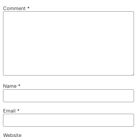
Comment
*
Name
*
Email
*
Website