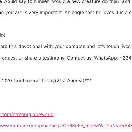
would say to himself ‘would a new creature do this?’ and w
ou are is very important. An eagle that believes it is a ch
io)
re this devotional with your contacts and let’s touch lives
er request or share a testimony, Contact us: WhatsApp:
 2020 Conference Today(21st August)***
lr.com/streamglobeworld
//www.youtube.com/channel/UCh6Sn6v_mdhwWTEpNvo5A4