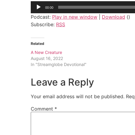
Audio
00:00
Player
Podcast:
Play in new window
|
Download
()
Subscribe:
RSS
Related
A New Creature
August 16, 2022
In "Streamglobe Devotional"
Leave a Reply
Your email address will not be published.
Req
Comment
*