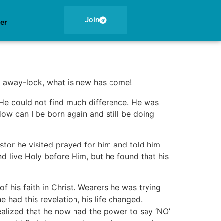
Join
ner
ed away-look, what is new has come!
. He could not find much difference. He was
‘How can I be born again and still be doing
tor he visited prayed for him and told him
nd live Holy before Him, but he found that his
 his faith in Christ. Wearers he was trying
 had this revelation, his life changed.
ealized that he now had the power to say ‘NO’