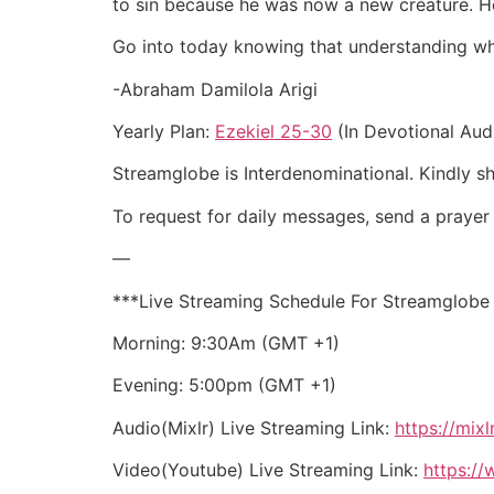
to sin because he was now a new creature. He 
Go into today knowing that understanding who y
-Abraham Damilola Arigi
Yearly Plan:
Ezekiel 25-30
(In Devotional Aud
Streamglobe is Interdenominational. Kindly sha
To request for daily messages, send a pray
—
***Live Streaming Schedule For Streamglobe
Morning: 9:30Am (GMT +1)
Evening: 5:00pm (GMT +1)
Audio(Mixlr) Live Streaming Link:
https://mix
Video(Youtube) Live Streaming Link:
https: