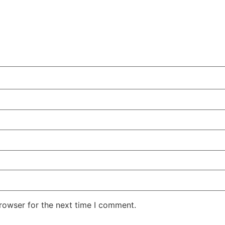
rowser for the next time I comment.
.