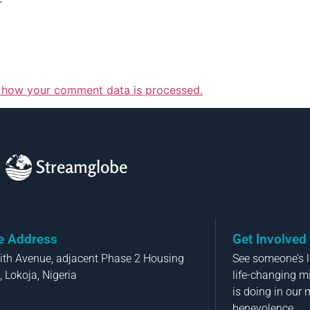
 how your comment data is processed.
Streamglobe
ce Address
Get Involved
aith Avenue, adjacent Phase 2 Housing
See someone’s li
, Lokoja, Nigeria
life-changing m
is doing in our 
benevolence