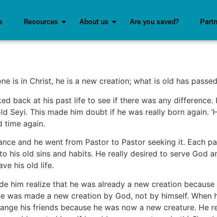
e
Resources
About us
Are you saved?
Part
ne is in Christ, he is a new creation; what is old has pass
ked back at his past life to see if there was any difference
 old Seyi. This made him doubt if he was really born again. 
d time again.
nce and he went from Pastor to Pastor seeking it. Each pas
to his old sins and habits. He really desired to serve God a
e his old life.
 him realize that he was already a new creation because of
 he was made a new creation by God, not by himself. When he
hange his friends because he was now a new creature. He r