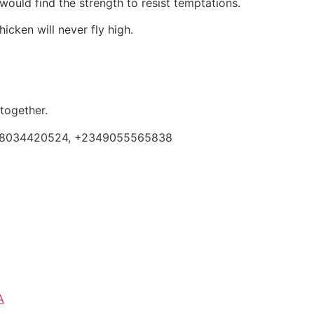
ould find the strength to resist temptations.
icken will never fly high.
 together.
 +2348034420524, +2349055565838
A