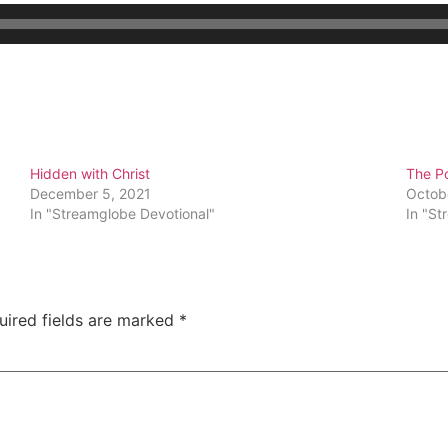
Hidden with Christ
The Po
December 5, 2021
Octob
In "Streamglobe Devotional"
In "St
uired fields are marked
*