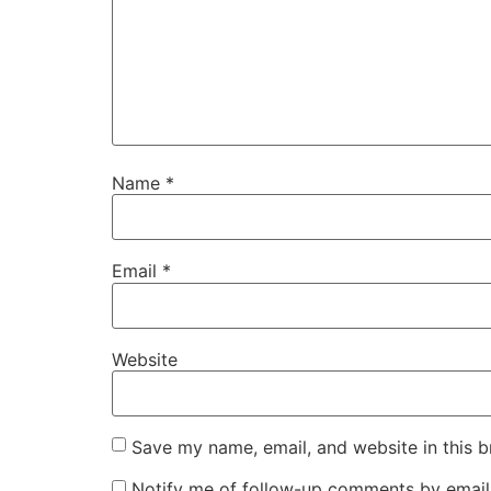
Name
*
Email
*
Website
Save my name, email, and website in this b
Notify me of follow-up comments by email