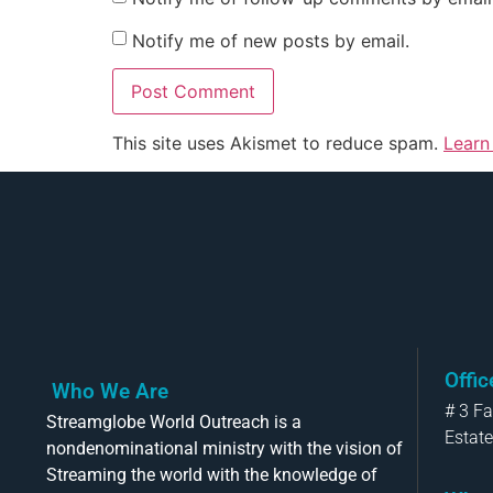
Notify me of new posts by email.
This site uses Akismet to reduce spam.
Learn
Offi
Who We Are
# 3 F
Streamglobe World Outreach is a
Estate
nondenominational ministry with the vision of
Streaming the world with the knowledge of