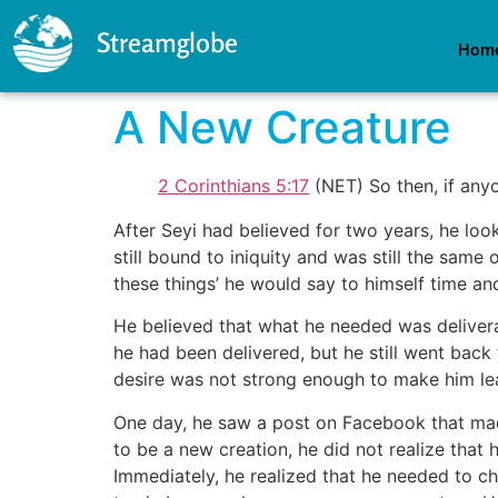
Streamglobe
Hom
A New Creature
2 Corinthians 5:17
(NET) So then, if anyo
After Seyi had believed for two years, he loo
still bound to iniquity and was still the same
these things’ he would say to himself time an
He believed that what he needed was delivera
he had been delivered, but he still went back 
desire was not strong enough to make him leav
One day, he saw a post on Facebook that made
to be a new creation, he did not realize that
Immediately, he realized that he needed to c