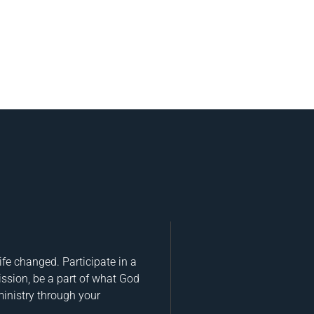
fe changed. Participate in a
ission, be a part of what God
ministry through your