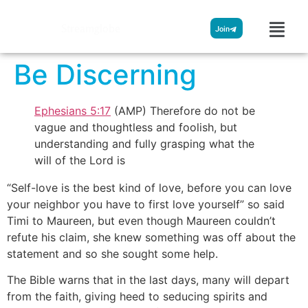
Streamglobe
Join
Be Discerning
Ephesians 5:17
(AMP) Therefore do not be
vague and thoughtless and foolish, but
understanding and fully grasping what the
will of the Lord is
“Self-love is the best kind of love, before you can love
your neighbor you have to first love yourself” so said
Timi to Maureen, but even though Maureen couldn’t
refute his claim, she knew something was off about the
statement and so she sought some help.
The Bible warns that in the last days, many will depart
from the faith, giving heed to seducing spirits and