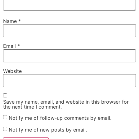
Name
*
Email
*
Website
Save my name, email, and website in this browser for
the next time I comment.
Notify me of follow-up comments by email.
Notify me of new posts by email.