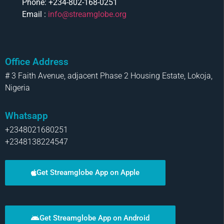
Phone: +234-802-168-0251
Email :
info@streamglobe.org
Office Address
# 3 Faith Avenue, adjacent Phase 2 Housing Estate, Lokoja,
Nigeria
Whatsapp
+2348021680251
+2348138224547
Get Streamglobe App on Apple
Get Streamglobe App on Android