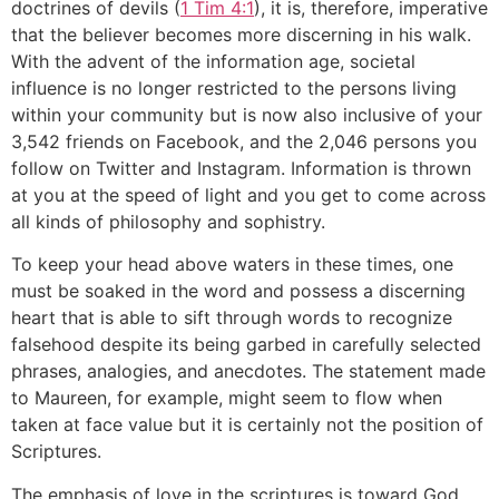
doctrines of devils (
1 Tim 4:1
), it is, therefore, imperative
that the believer becomes more discerning in his walk.
With the advent of the information age, societal
influence is no longer restricted to the persons living
within your community but is now also inclusive of your
3,542 friends on Facebook, and the 2,046 persons you
follow on Twitter and Instagram. Information is thrown
at you at the speed of light and you get to come across
all kinds of philosophy and sophistry.
To keep your head above waters in these times, one
must be soaked in the word and possess a discerning
heart that is able to sift through words to recognize
falsehood despite its being garbed in carefully selected
phrases, analogies, and anecdotes. The statement made
to Maureen, for example, might seem to flow when
taken at face value but it is certainly not the position of
Scriptures.
The emphasis of love in the scriptures is toward God