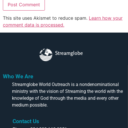
This site uses Akismet to reduce spam.
Learn how your
comment data is processed.
Streamglobe
Who We Are
Streamglobe World Outreach is a nondenominational
ministry with the vision of Streaming the world with the
knowledge of God through the media and every other
medium possible.
Contact Us