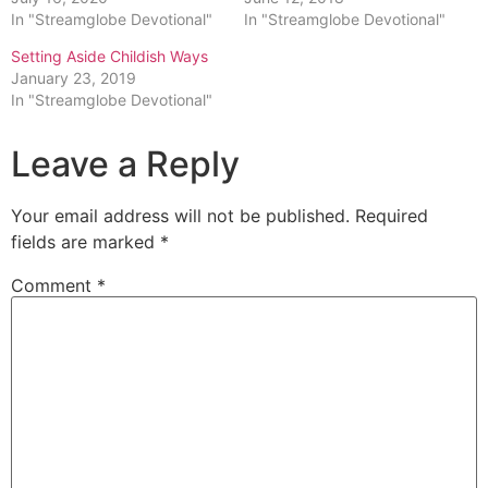
In "Streamglobe Devotional"
In "Streamglobe Devotional"
Setting Aside Childish Ways
January 23, 2019
In "Streamglobe Devotional"
Leave a Reply
Your email address will not be published.
Required
fields are marked
*
Comment
*