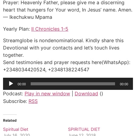
Prayer: Heavenly Father, please give me a discerning
heart that hungers for Your word, In Jesus’ name. Amen.
— Ikechukwu Mpama
Yearly Plan:
II Chronicles 1-5
Streamglobe is nondenominational. Kindly share this
Devotional with your contacts and let’s touch lives
together.
Send testimonies and prayer requests here(WhatsApp):
+2348034420524, +2348138224547
Audio
00:00
00:00
Player
Podcast:
Play in new window
|
Download
()
Subscribe:
RSS
Related
Spiritual Diet
SPIRITUAL DIET
July 16, 2020
June 12, 2018