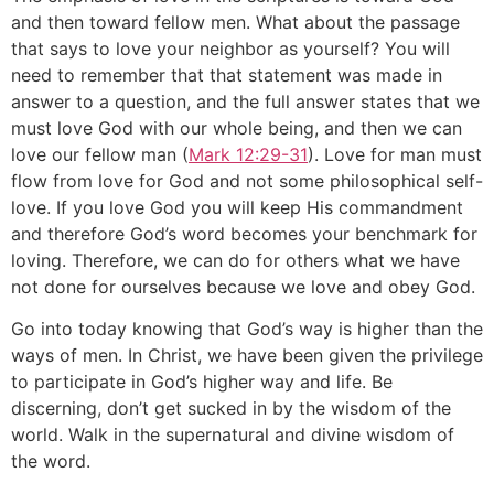
and then toward fellow men. What about the passage
that says to love your neighbor as yourself? You will
need to remember that that statement was made in
answer to a question, and the full answer states that we
must love God with our whole being, and then we can
love our fellow man (
Mark 12:29-31
). Love for man must
flow from love for God and not some philosophical self-
love. If you love God you will keep His commandment
and therefore God’s word becomes your benchmark for
loving. Therefore, we can do for others what we have
not done for ourselves because we love and obey God.
Go into today knowing that God’s way is higher than the
ways of men. In Christ, we have been given the privilege
to participate in God’s higher way and life. Be
discerning, don’t get sucked in by the wisdom of the
world. Walk in the supernatural and divine wisdom of
the word.