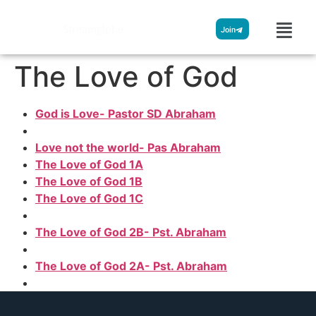
Streamglobe
Join
The Love of God
God is Love- Pastor SD Abraham
Love not the world- Pas Abraham
The Love of God 1A
The Love of God 1B
The Love of God 1C
The Love of God 2B- Pst. Abraham
The Love of God 2A- Pst. Abraham