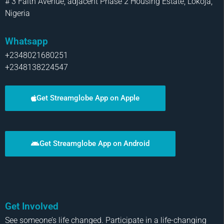
# 3 Faith Avenue, adjacent Phase 2 Housing Estate, Lokoja,
Nigeria
Whatsapp
+2348021680251
+2348138224547
Get Streamglobe App on Apple
Get Streamglobe App on Android
Get Involved
See someone’s life changed. Participate in a life-changing