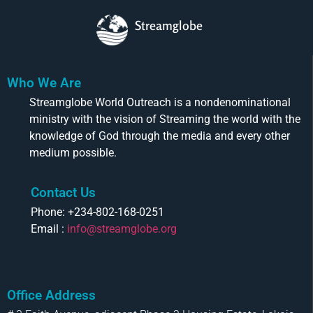
Streamglobe
Who We Are
Streamglobe World Outreach is a nondenominational
ministry with the vision of Streaming the world with the
knowledge of God through the media and every other
medium possible.
Contact Us
Phone: +234-802-168-0251
Email :
info@streamglobe.org
Office Address