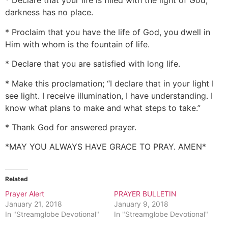
* Declare that your life is filled with the light of God,
darkness has no place.
* Proclaim that you have the life of God, you dwell in
Him with whom is the fountain of life.
* Declare that you are satisfied with long life.
* Make this proclamation; “I declare that in your light I
see light. I receive illumination, I have understanding. I
know what plans to make and what steps to take.”
* Thank God for answered prayer.
*MAY YOU ALWAYS HAVE GRACE TO PRAY. AMEN*
Related
Prayer Alert
PRAYER BULLETIN
January 21, 2018
January 9, 2018
In "Streamglobe Devotional"
In "Streamglobe Devotional"