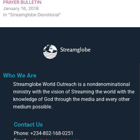
PRAYER BULLETIN
January 16, 2018
In "Streamglobe Devotional"
Streamglobe
Who We Are
Streamglobe World Outreach is a nondenominational
ministry with the vision of Streaming the world with the
knowledge of God through the media and every other
medium possible.
Contact Us
Phone: +234-802-168-0251