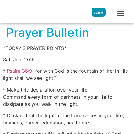
Streamglobe
Join
Prayer Bulletin
*TODAY’S PRAYER POINTS*
Sat. Jan. 20th
*
Psalm 36:9
“for with God is the fountain of life; in His
light shall we see light.”
* Make this declaration over your life.
Command every form of darkness in your life to
dissipate as you walk in the light.
* Declare that the light of the Lord shines in your life,
finances, career, education, health etc.