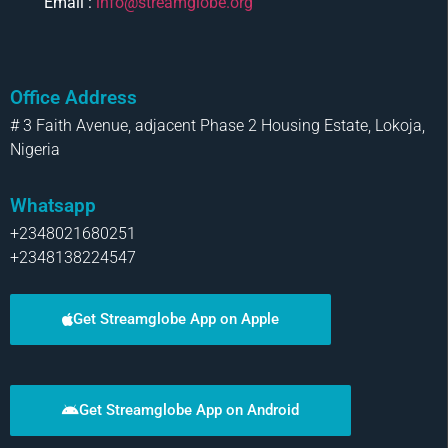
Email :
info@streamglobe.org
Office Address
# 3 Faith Avenue, adjacent Phase 2 Housing Estate, Lokoja,
Nigeria
Whatsapp
+2348021680251
+2348138224547
Get Streamglobe App on Apple
Get Streamglobe App on Android