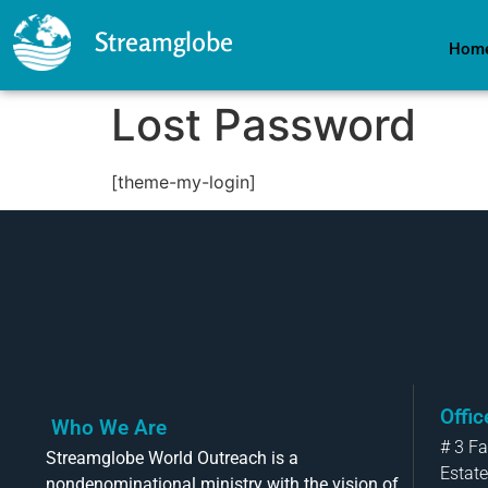
Streamglobe
Hom
Lost Password
[theme-my-login]
Offi
Who We Are
# 3 F
Streamglobe World Outreach is a
Estate
nondenominational ministry with the vision of