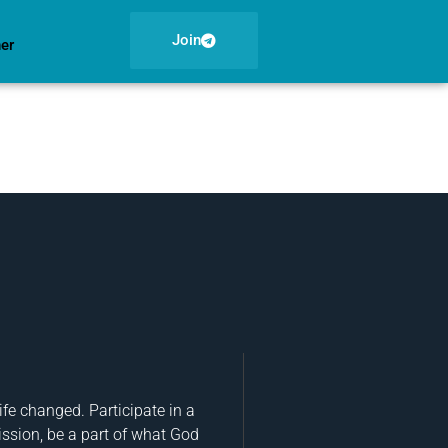
Join
ner
fe changed. Participate in a
ission, be a part of what God