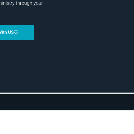
ministry through your
With US