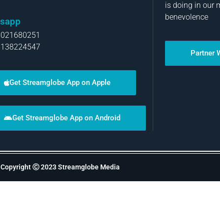
is doing in our 
benevolence
sapp
8021680251
8138224547
Partner 
Get Streamglobe App on Apple
Get Streamglobe App on Android
Copyright Ⓒ 2023 Streamglobe Media