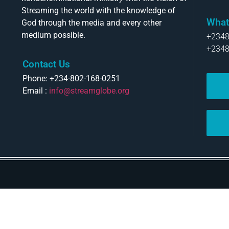
Streaming the world with the knowledge of
What
God through the media and every other
medium possible.
+234
+234
Contact Us
Phone: +234-802-168-0251
Email :
info@streamglobe.org