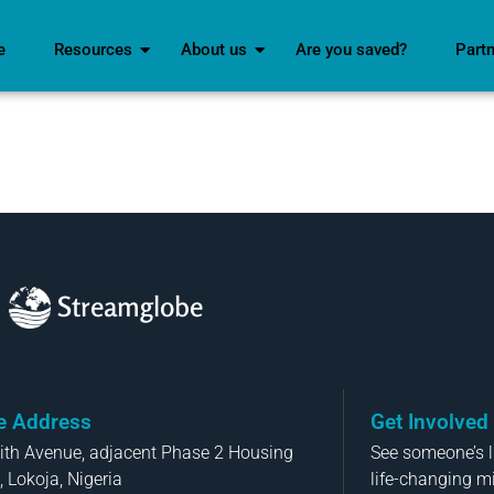
e
Resources
About us
Are you saved?
Part
Streamglobe
ce Address
Get Involved
aith Avenue, adjacent Phase 2 Housing
See someone’s li
, Lokoja, Nigeria
life-changing m