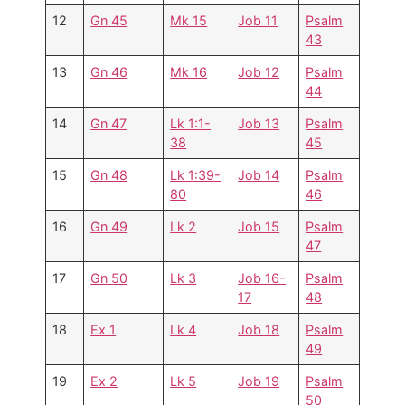
12
Gn 45
Mk 15
Job 11
Psalm
43
13
Gn 46
Mk 16
Job 12
Psalm
44
14
Gn 47
Lk 1:1-
Job 13
Psalm
38
45
15
Gn 48
Lk 1:39-
Job 14
Psalm
80
46
16
Gn 49
Lk 2
Job 15
Psalm
47
17
Gn 50
Lk 3
Job 16-
Psalm
17
48
18
Ex 1
Lk 4
Job 18
Psalm
49
19
Ex 2
Lk 5
Job 19
Psalm
50