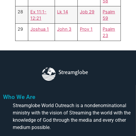
58
28
Ex 11:1-
Lk 14
Job 29
Psalm
12:21
59
29
Joshua 1
John 3
Prov 1
Psalm
23
Streamglobe
Who We Are
Streamglobe World Outreach is a nondenominational
ministry with the vision of Streaming the world with the
knowledge of God through the media and every other
medium possible.