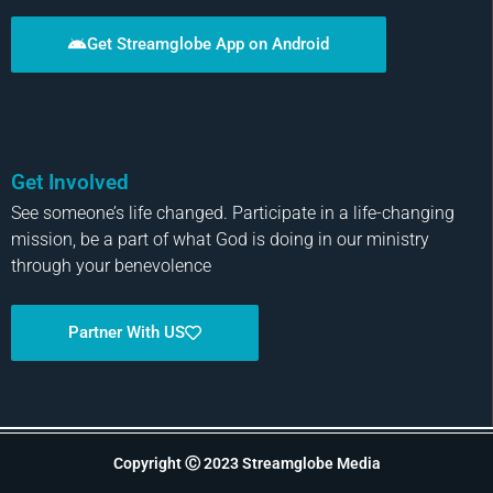
Get Streamglobe App on Android
Get Involved
See someone’s life changed. Participate in a life-changing
mission, be a part of what God is doing in our ministry
through your benevolence
Partner With US
Copyright Ⓒ 2023 Streamglobe Media