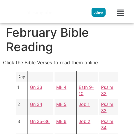
Streamglobe
Join
February Bible
Reading
Click the Bible Verses to read them online
Day
1
Gn 33
Mk 4
Esth 9-
Psalm
10
32
2
Gn 34
Mk 5
Job 1
Psalm
33
3
Gn 35-36
Mk 6
Job 2
Psalm
34