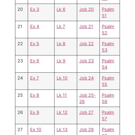
20
Ex 3
Lk 6
Job 20
Psalm
51
21
Ex 4
Lk 7
Job 21
Psalm
52
22
Ex 5
Lk 8
Job 22
Psalm
53
23
Ex 6
Lk 9
Job 23
Psalm
54
24
Ex 7
Lk 10
Job 24
Psalm
55
25
Ex 8
Lk 11
Job 25-
Psalm
26
56
26
Ex 9
Lk 12
Job 27
Psalm
57
27
Ex 10
Lk 13
Job 28
Psalm