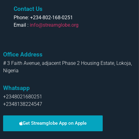
Contact Us
Phone: +234-802-168-0251
Email :
info@streamglobe.org
Office Address
# 3 Faith Avenue, adjacent Phase 2 Housing Estate, Lokoja,
Nigeria
Whatsapp
+2348021680251
+2348138224547
Get Streamglobe App on Apple