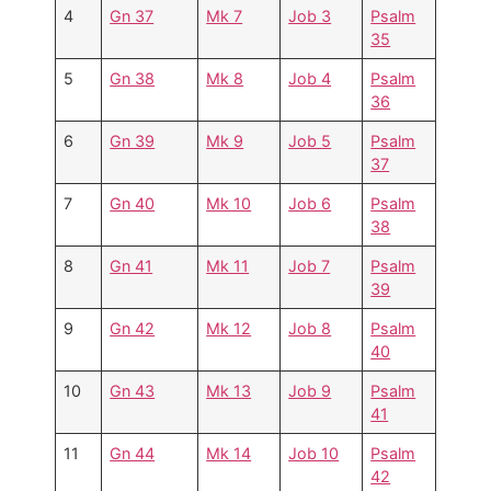
4
Gn 37
Mk 7
Job 3
Psalm
35
5
Gn 38
Mk 8
Job 4
Psalm
36
6
Gn 39
Mk 9
Job 5
Psalm
37
7
Gn 40
Mk 10
Job 6
Psalm
38
8
Gn 41
Mk 11
Job 7
Psalm
39
9
Gn 42
Mk 12
Job 8
Psalm
40
10
Gn 43
Mk 13
Job 9
Psalm
41
11
Gn 44
Mk 14
Job 10
Psalm
42